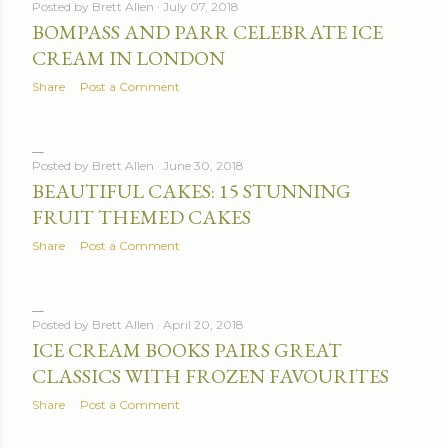
Posted by
Brett Allen
July 07, 2018
BOMPASS AND PARR CELEBRATE ICE
CREAM IN LONDON
Share
Post a Comment
Posted by
Brett Allen
June 30, 2018
BEAUTIFUL CAKES: 15 STUNNING
FRUIT THEMED CAKES
Share
Post a Comment
Posted by
Brett Allen
April 20, 2018
ICE CREAM BOOKS PAIRS GREAT
CLASSICS WITH FROZEN FAVOURITES
Share
Post a Comment