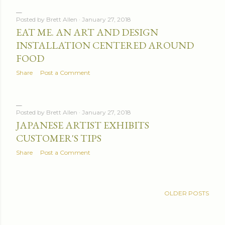
Posted by
Brett Allen
January 27, 2018
EAT ME. AN ART AND DESIGN
INSTALLATION CENTERED AROUND
FOOD
Share
Post a Comment
Posted by
Brett Allen
January 27, 2018
JAPANESE ARTIST EXHIBITS
CUSTOMER'S TIPS
Share
Post a Comment
OLDER POSTS