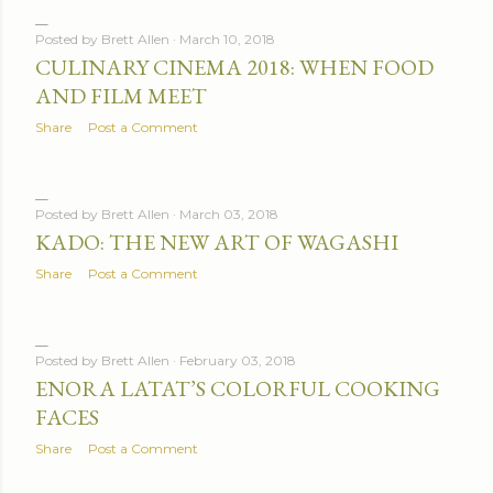
Posted by
Brett Allen
March 10, 2018
CULINARY CINEMA 2018: WHEN FOOD
AND FILM MEET
Share
Post a Comment
Posted by
Brett Allen
March 03, 2018
KADO: THE NEW ART OF WAGASHI
Share
Post a Comment
Posted by
Brett Allen
February 03, 2018
ENORA LATAT’S COLORFUL COOKING
FACES
Share
Post a Comment