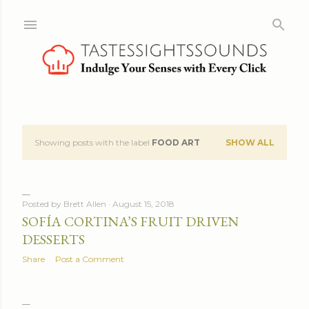
Skip to main content
Showing posts with the label
FOOD ART
SHOW ALL
P
o
s
Posted by
Brett Allen
August 15, 2018
SOFÍA CORTINA’S FRUIT DRIVEN
t
DESSERTS
s
Share
Post a Comment