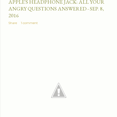
APPLE'S HEADPHONE JACK: ALL YOUR
ANGRY QUESTIONS ANSWERED - SEP. 8,
2016
Share
1 comment