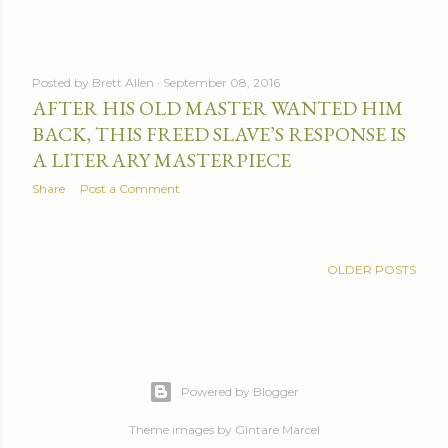
Posted by
Brett Allen
September 08, 2016
AFTER HIS OLD MASTER WANTED HIM
BACK, THIS FREED SLAVE’S RESPONSE IS
A LITERARY MASTERPIECE
Share
Post a Comment
OLDER POSTS
Powered by Blogger
Theme images by
Gintare Marcel