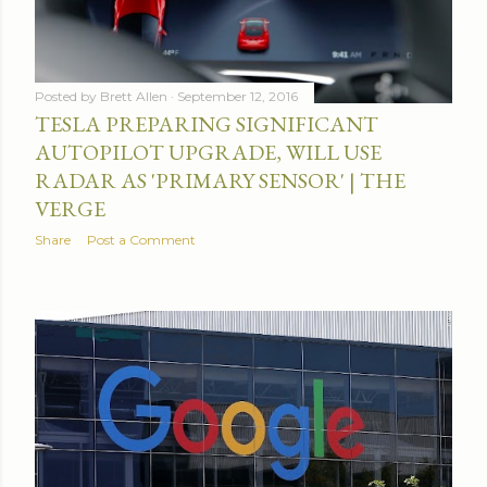
Posted by
Brett Allen
September 12, 2016
TESLA PREPARING SIGNIFICANT
AUTOPILOT UPGRADE, WILL USE
RADAR AS 'PRIMARY SENSOR' | THE
VERGE
Share
Post a Comment