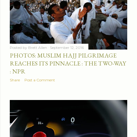
Posted by
Brett Allen
September 12, 2016
PHOTOS: MUSLIM HAJJ PILGRIMAGE
REACHES ITS PINNACLE : THE TWO-WAY
: NPR
Share
Post a Comment