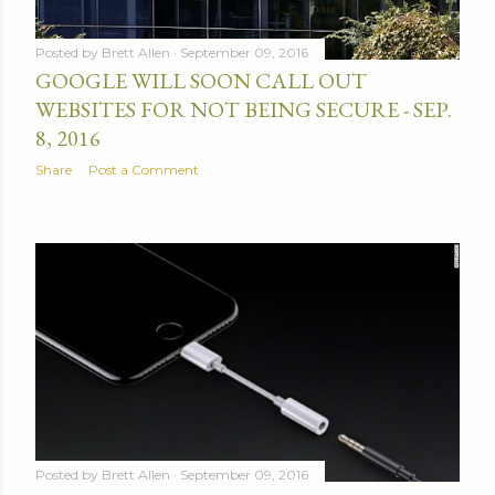
Posted by
Brett Allen
September 09, 2016
GOOGLE WILL SOON CALL OUT
WEBSITES FOR NOT BEING SECURE - SEP.
8, 2016
Share
Post a Comment
Posted by
Brett Allen
September 09, 2016