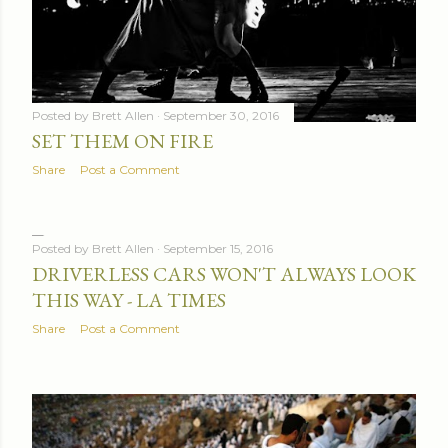
Posted by
Brett Allen
September 30, 2016
SET THEM ON FIRE
Share
Post a Comment
Posted by
Brett Allen
September 15, 2016
DRIVERLESS CARS WON'T ALWAYS LOOK
THIS WAY - LA TIMES
Share
Post a Comment