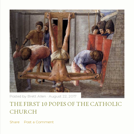
Posted by
Brett Allen
August 22, 2017
THE FIRST 10 POPES OF THE CATHOLIC
CHURCH
Share
Post a Comment