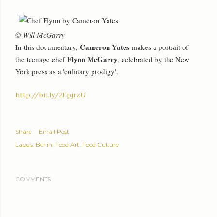
© Will McGarry
Cameron Yates
In this documentary,
makes a portrait of
Flynn McGarry
the teenage chef
, celebrated by the New
York press as a 'culinary prodigy'.
http://bit.ly/2FpjrzU
Share
Email Post
Labels:
Berlin
Food Art
Food Culture
COMMENTS