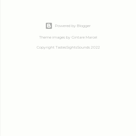
Powered by Blogger
Theme images by
Gintare Marcel
Copyright TastesSightsSounds 2022