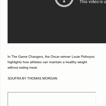
In The Game Changers, the Oscar-winner Louie Psihoyos
highlights how athletes can maintain a healthy weight
without eating meat.
SOUFRA BY THOMAS MORGAN