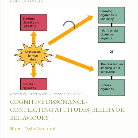
POPULAR POSTS
Posted by
Brett Allen
October 20, 2017
COGNITIVE DISSONANCE -
CONFLICTING ATTITUDES, BELIEFS OR
BEHAVIOURS
Share
Post a Comment