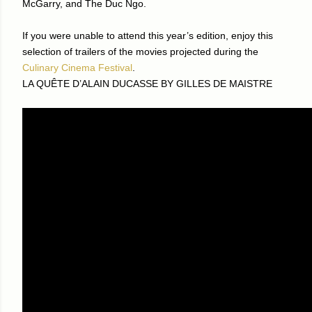
McGarry, and The Duc Ngo.
If you were unable to attend this year’s edition, enjoy this
selection of trailers of the movies projected during the
Culinary Cinema Festival
.
LA QUÊTE D’ALAIN DUCASSE BY GILLES DE MAISTRE