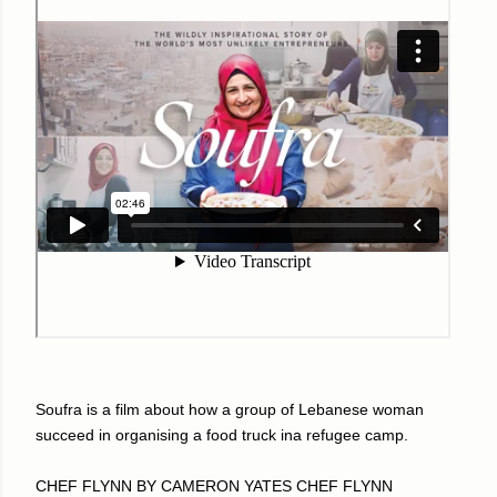
Soufra is a film about how a group of Lebanese woman
succeed in organising a food truck ina refugee camp.
CHEF FLYNN BY CAMERON YATES CHEF FLYNN