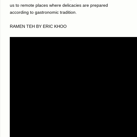
us to remote places where delicacies are prepared
according to gastronomic tradition.
RAMEN TEH BY ERIC KHOO