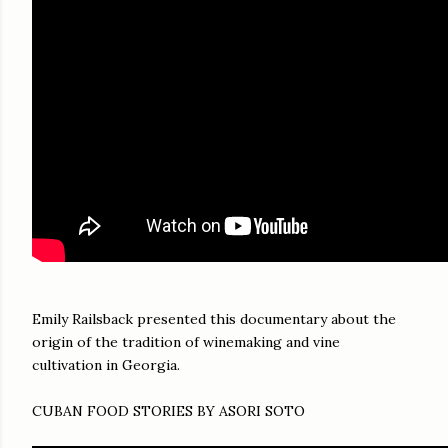
Emily Railsback presented this documentary about the
origin of the tradition of winemaking and vine
cultivation in Georgia.
CUBAN FOOD STORIES BY ASORI SOTO