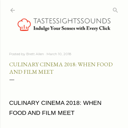
Skip to main content
Posted by
Brett Allen
March 10, 2018
CULINARY CINEMA 2018: WHEN FOOD
AND FILM MEET
CULINARY CINEMA 2018: WHEN
FOOD AND FILM MEET