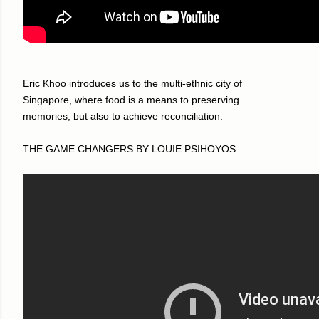
Eric Khoo introduces us to the multi-ethnic city of
Singapore, where food is a means to preserving
memories, but also to achieve reconciliation.
THE GAME CHANGERS BY LOUIE PSIHOYOS