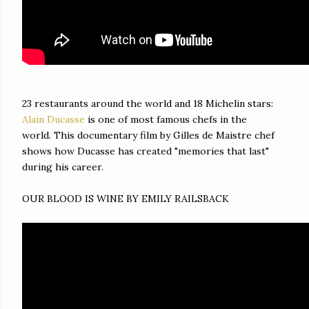
23 restaurants around the world and 18 Michelin stars:
Alain Ducasse
is one of most famous chefs in the
world. This documentary film by Gilles de Maistre chef
shows how Ducasse has created "memories that last"
during his career.
OUR BLOOD IS WINE BY EMILY RAILSBACK