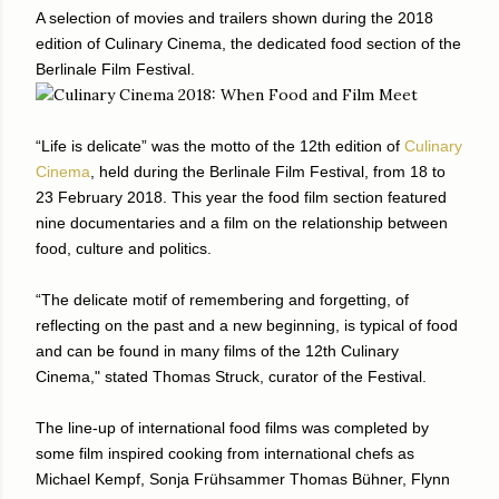
A selection of movies and trailers shown during the 2018
edition of Culinary Cinema, the dedicated food section of the
Berlinale Film Festival.
“Life is delicate” was the motto of the 12th edition of
Culinary
Cinema
, held during the Berlinale Film Festival, from 18 to
23 February 2018. This year the food film section featured
nine documentaries and a film on the relationship between
food, culture and politics.
“The delicate motif of remembering and forgetting, of
reflecting on the past and a new beginning, is typical of food
and can be found in many films of the 12th Culinary
Cinema," stated Thomas Struck, curator of the Festival.
The line-up of international food films was completed by
some film inspired cooking from international chefs as
Michael Kempf, Sonja Frühsammer Thomas Bühner, Flynn