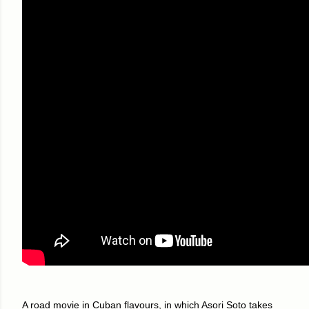
A road movie in Cuban flavours, in which Asori Soto takes