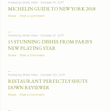
Posted by
Brett Allen
October 31, 2017
MICHELIN GUIDE TO NEW YORK 2018
Share
Post a Comment
Posted by
Brett Allen
October 31, 2017
15 STUNNING DISHES FROM PARIS'S
NEW PLATING STAR
Share
Post a Comment
Posted by
Brett Allen
October 30, 2017
RESTAURANT PERFECTLY SHUTS
DOWN REVIEWER
Share
Post a Comment