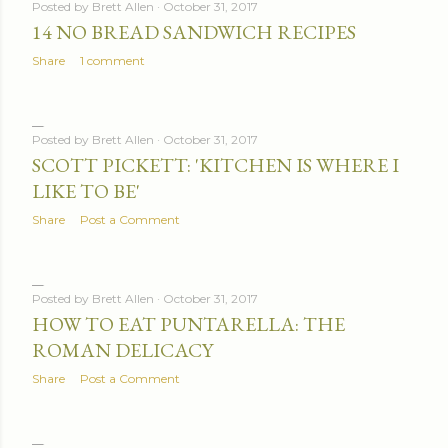
Posted by
Brett Allen
October 31, 2017
14 NO BREAD SANDWICH RECIPES
Share
1 comment
Posted by
Brett Allen
October 31, 2017
SCOTT PICKETT: 'KITCHEN IS WHERE I
LIKE TO BE'
Share
Post a Comment
Posted by
Brett Allen
October 31, 2017
HOW TO EAT PUNTARELLA: THE
ROMAN DELICACY
Share
Post a Comment