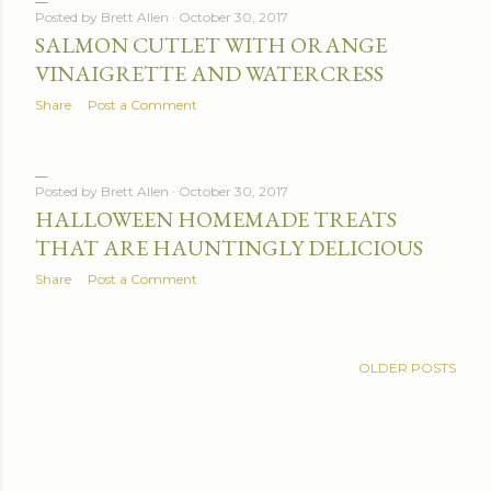
Posted by
Brett Allen
October 30, 2017
SALMON CUTLET WITH ORANGE
VINAIGRETTE AND WATERCRESS
Share
Post a Comment
Posted by
Brett Allen
October 30, 2017
HALLOWEEN HOMEMADE TREATS
THAT ARE HAUNTINGLY DELICIOUS
Share
Post a Comment
OLDER POSTS