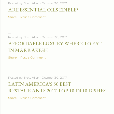
Posted by
Brett Allen
October 30, 2017
ARE ESSENTIAL OILS EDIBLE?
Share
Post a Comment
Posted by
Brett Allen
October 30, 2017
AFFORDABLE LUXURY: WHERE TO EAT
IN MARRAKESH
Share
Post a Comment
Posted by
Brett Allen
October 30, 2017
LATIN AMERICA'S 50 BEST
RESTAURANTS 2017 TOP 10 IN 10 DISHES
Share
Post a Comment