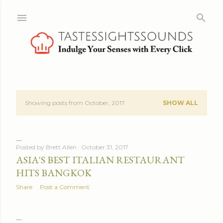
Skip to main content
Showing posts from October, 2017
SHOW ALL
P
o
s
Posted by
Brett Allen
October 31, 2017
ASIA'S BEST ITALIAN RESTAURANT
t
HITS BANGKOK
s
Share
Post a Comment