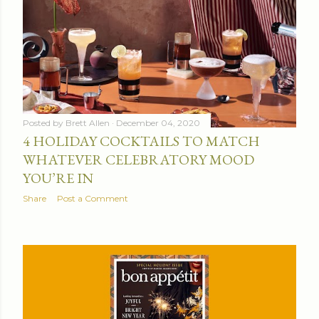
Posted by
Brett Allen
December 04, 2020
4 HOLIDAY COCKTAILS TO MATCH
WHATEVER CELEBRATORY MOOD
YOU’RE IN
Share
Post a Comment