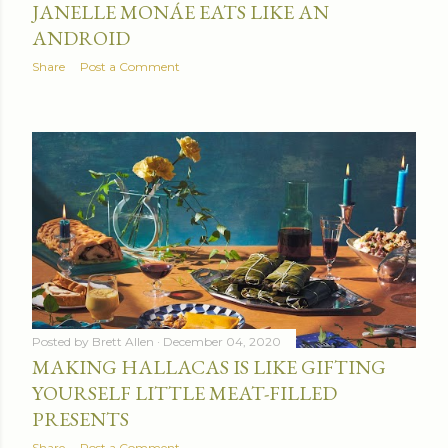
JANELLE MONÁE EATS LIKE AN
ANDROID
Share
Post a Comment
Posted by
Brett Allen
December 04, 2020
MAKING HALLACAS IS LIKE GIFTING
YOURSELF LITTLE MEAT-FILLED
PRESENTS
Share
Post a Comment