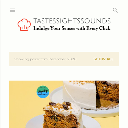
Skip to main content
Showing posts from December, 2020
SHOW ALL
P
o
s
t
s