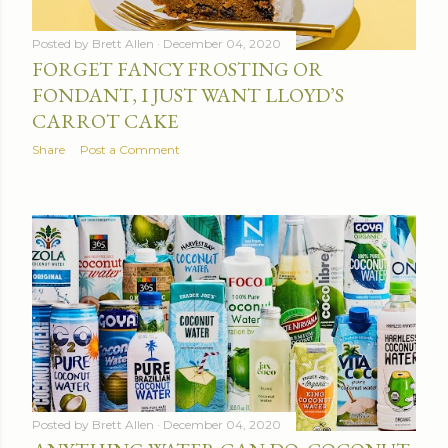
Posted by
Brett Allen
December 04, 2020
FORGET FANCY FROSTING OR
FONDANT, I JUST WANT LLOYD’S
CARROT CAKE
Share
Post a Comment
Posted by
Brett Allen
December 04, 2020