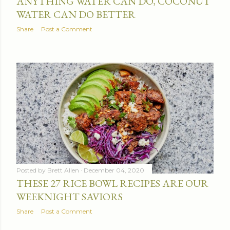
ANYTHING WATER CAN DO, COCONUT
WATER CAN DO BETTER
Share
Post a Comment
Posted by
Brett Allen
December 04, 2020
THESE 27 RICE BOWL RECIPES ARE OUR
WEEKNIGHT SAVIORS
Share
Post a Comment