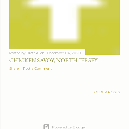
Posted by
Brett Allen
December 04, 2020
CHICKEN SAVOY, NORTH JERSEY
Share
Post a Comment
OLDER POSTS
Powered by Blogger