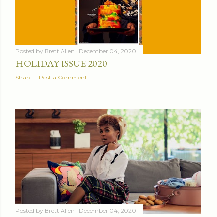
Posted by
Brett Allen
December 04, 2020
HOLIDAY ISSUE 2020
Share
Post a Comment
Posted by
Brett Allen
December 04, 2020