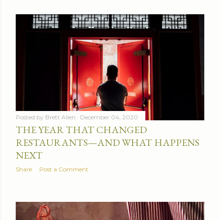
Posted by
Brett Allen
December 04, 2020
THE YEAR THAT CHANGED
RESTAURANTS—AND WHAT HAPPENS
NEXT
Share
Post a Comment