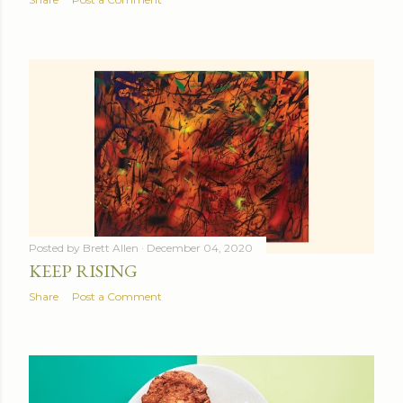
Posted by
Brett Allen
December 04, 2020
KEEP RISING
Share
Post a Comment