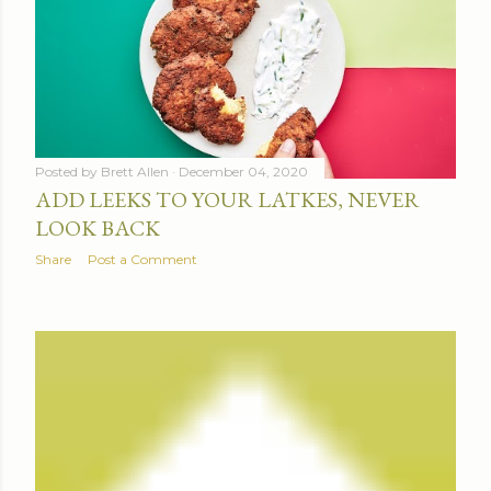
Posted by
Brett Allen
December 04, 2020
ADD LEEKS TO YOUR LATKES, NEVER
LOOK BACK
Share
Post a Comment