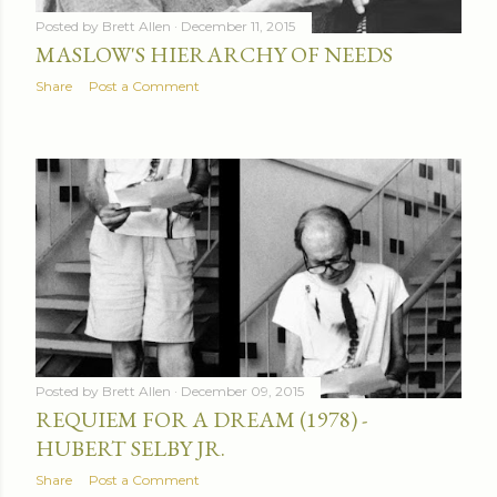
Posted by
Brett Allen
December 11, 2015
MASLOW'S HIERARCHY OF NEEDS
Share
Post a Comment
Posted by
Brett Allen
December 09, 2015
REQUIEM FOR A DREAM (1978) -
HUBERT SELBY JR.
Share
Post a Comment