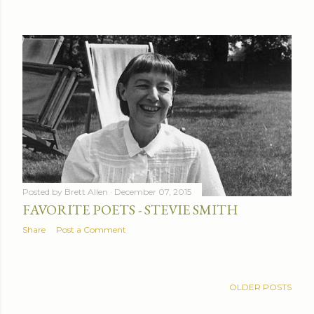
Posted by
Brett Allen
December 07, 2015
FAVORITE POETS - STEVIE SMITH
Share
Post a Comment
OLDER POSTS