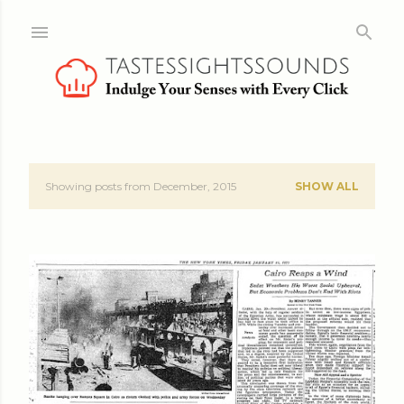
Skip to main content
Showing posts from December, 2015
SHOW ALL
P
o
s
t
s