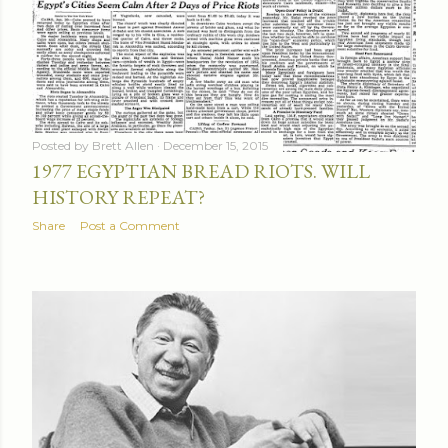
Posted by
Brett Allen
December 15, 2015
1977 EGYPTIAN BREAD RIOTS. WILL
HISTORY REPEAT?
Share
Post a Comment