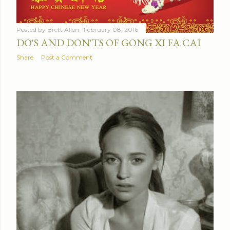
Posted by
Brett Allen
February 08, 2016
DO'S AND DON'TS OF GONG XI FA CAI
Share
Post a Comment