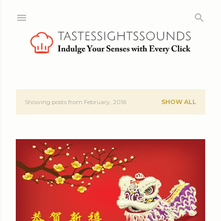
Skip to main content
Showing posts from February, 2016
SHOW ALL
P
o
s
t
s