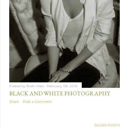
Posted by
Brett Allen
February 08, 2016
BLACK AND WHITE PHOTOGRAPHY
Share
Post a Comment
OLDER POSTS