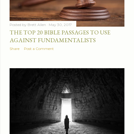
Posted by
Brett Allen
May 30, 2017
THE TOP 20 BIBLE PASSAGES TO USE
AGAINST FUNDAMENTALISTS
Share
Post a Comment