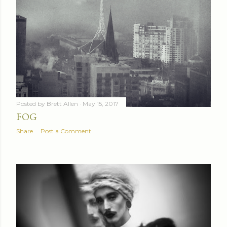
Posted by
Brett Allen
May 15, 2017
FOG
Share
Post a Comment