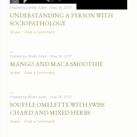
Posted by
Brett Allen
May 16, 2017
UNDERSTANDING A PERSON WITH
SOCIOPATHOLOGY
Share
Post a Comment
Posted by
Brett Allen
May 16, 2017
MANGO AND MACA SMOOTHIE
Share
Post a Comment
Posted by
Brett Allen
May 16, 2017
SOUFFLE OMELETTE WITH SWISS
CHARD AND MIXED HERBS
Share
Post a Comment