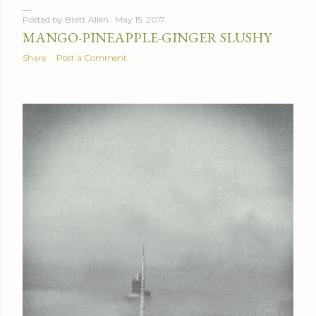
Posted by
Brett Allen
May 15, 2017
MANGO-PINEAPPLE-GINGER SLUSHY
Share
Post a Comment