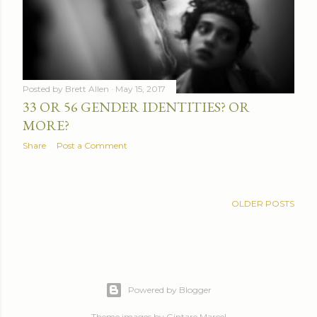
Posted by
Brett Allen
May 15, 2017
33 OR 56 GENDER IDENTITIES? OR
MORE?
Share
Post a Comment
OLDER POSTS
Powered by Blogger
Theme images by
Gintare Marcel