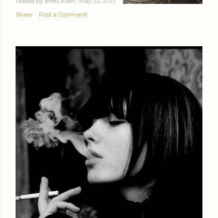
Posted by
Brett Allen
May 23, 2017
Share
Post a Comment