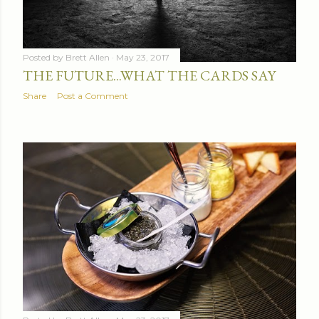
Posted by
Brett Allen
May 23, 2017
THE FUTURE...WHAT THE CARDS SAY
Share
Post a Comment