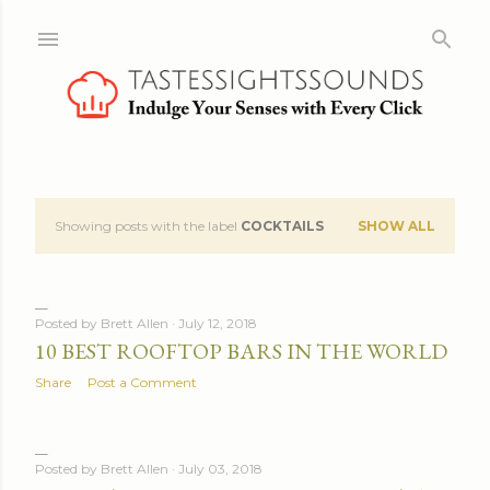
Skip to main content
Showing posts with the label
COCKTAILS
SHOW ALL
P
o
s
Posted by
Brett Allen
July 12, 2018
10 BEST ROOFTOP BARS IN THE WORLD
t
Share
Post a Comment
s
Posted by
Brett Allen
July 03, 2018