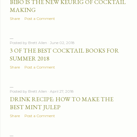
BIBO IS THE NEW KEURIG OF COCKTAIL
MAKING
Share
Post a Comment
Posted by
Brett Allen
June 02, 2018
3 OF THE BEST COCKTAIL BOOKS FOR
SUMMER 2018
Share
Post a Comment
Posted by
Brett Allen
April 27, 2018
DRINK RECIPE: HOW TO MAKE THE
BEST MINT JULEP
Share
Post a Comment