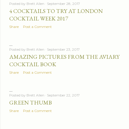
Posted by
Brett Allen
September 28, 2017
4 COCKTAILS TO TRY AT LONDON
COCKTAIL WEEK 2017
Share
Post a Comment
Posted by
Brett Allen
September 23, 2017
AMAZING PICTURES FROM THE AVIARY
COCKTAIL BOOK
Share
Post a Comment
Posted by
Brett Allen
September 22, 2017
GREEN THUMB
Share
Post a Comment