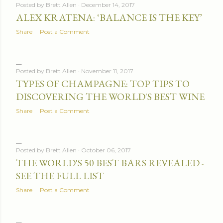
Posted by
Brett Allen
December 14, 2017
ALEX KRATENA: ‘BALANCE IS THE KEY’
Share
Post a Comment
Posted by
Brett Allen
November 11, 2017
TYPES OF CHAMPAGNE: TOP TIPS TO
DISCOVERING THE WORLD'S BEST WINE
Share
Post a Comment
Posted by
Brett Allen
October 06, 2017
THE WORLD'S 50 BEST BARS REVEALED -
SEE THE FULL LIST
Share
Post a Comment