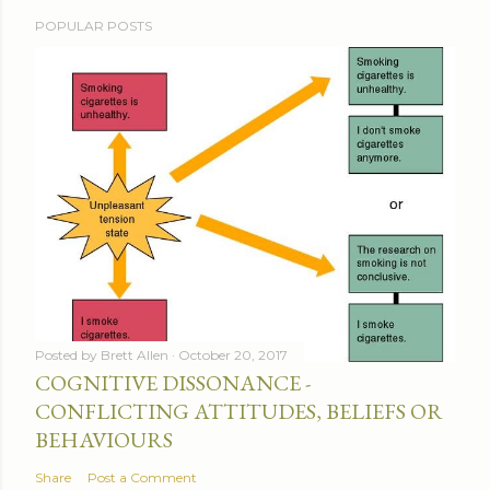
POPULAR POSTS
Posted by
Brett Allen
October 20, 2017
COGNITIVE DISSONANCE -
CONFLICTING ATTITUDES, BELIEFS OR
BEHAVIOURS
Share
Post a Comment