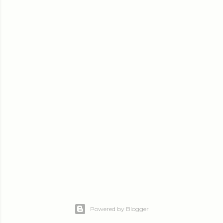
Powered by Blogger