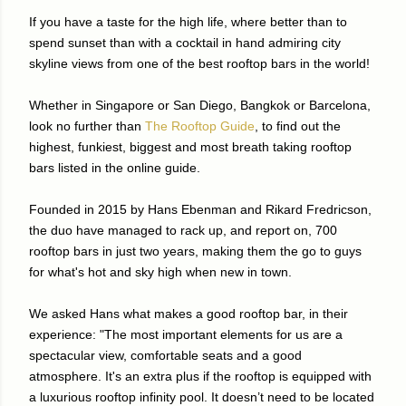
If you have a taste for the high life, where better than to
spend sunset than with a cocktail in hand admiring city
skyline views from one of the best rooftop bars in the world!
Whether in Singapore or San Diego, Bangkok or Barcelona,
look no further than
The Rooftop Guide
, to find out the
highest, funkiest, biggest and most breath taking rooftop
bars listed in the online guide.
Founded in 2015 by Hans Ebenman and Rikard Fredricson,
the duo have managed to rack up, and report on, 700
rooftop bars in just two years, making them the go to guys
for what's hot and sky high when new in town.
We asked Hans what makes a good rooftop bar, in their
experience: "The most important elements for us are a
spectacular view, comfortable seats and a good
atmosphere. It's an extra plus if the rooftop is equipped with
a luxurious rooftop infinity pool. It doesn’t need to be located