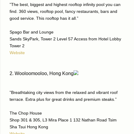
”The best, biggest and highest rooftop infinity pool you can
find. 360 views, rooftop pool, fancy restaurants, bars and
good service. This rooftop has it all.”
Spago Bar and Lounge
Sands SkyPark, Tower 2 Level 57 Access from Hotel Lobby
Tower 2
Website
2. Wooloomooloo, Hong Kong
”Breathtaking city views from the relaxed and vibrant roof
terrace. Extra plus for great drinks and premium steaks.”
The Chop House
Shop 301 & 305, L3 Mira Place 1 132 Nathan Road Tsim
Sha Tsui Hong Kong
Website