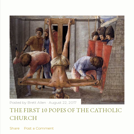
Posted by
Brett Allen
August 22, 2017
THE FIRST 10 POPES OF THE CATHOLIC
CHURCH
Share
Post a Comment