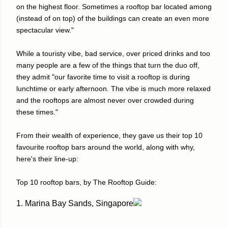
on the highest floor. Sometimes a rooftop bar located among
(instead of on top) of the buildings can create an even more
spectacular view."
While a touristy vibe, bad service, over priced drinks and too
many people are a few of the things that turn the duo off,
they admit "our favorite time to visit a rooftop is during
lunchtime or early afternoon. The vibe is much more relaxed
and the rooftops are almost never over crowded during
these times."
From their wealth of experience, they gave us their top 10
favourite rooftop bars around the world, along with why,
here's their line-up:
Top 10 rooftop bars, by The Rooftop Guide:
1. Marina Bay Sands, Singapore