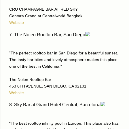
CRU CHAMPAGNE BAR AT RED SKY
Centara Grand at Centralworld Bangkok
Website
7. The Nolen Rooftop Bar, San Diego
”The perfect rooftop bar in San Diego for a beautiful sunset.
The tasty bar bites and lovely atmosphere makes this place
one of the best in California.”
The Nolen Rooftop Bar
453 6TH AVENUE, SAN DIEGO, CA 92101
Website
8. Sky Bar at Grand Hotel Central, Barcelona
“The best rooftop infinity pool in Europe. This place also has