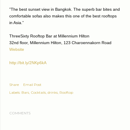
”The best sunset view in Bangkok. The superb bar bites and
comfortable sofas also makes this one of the best rooftops
in Asia.”
ThreeSixty Rooftop Bar at Millennium Hilton
32nd floor, Millennium Hilton, 123 Charoennakorn Road
Website
http://bit.ly/2NKp6kA
Share
Email Post
Labels:
Bars
Cocktails
drinks
Rooftop
COMMENTS