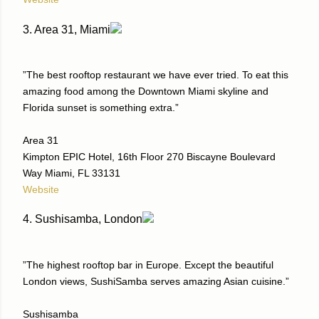
3. Area 31, Miami
”The best rooftop restaurant we have ever tried. To eat this
amazing food among the Downtown Miami skyline and
Florida sunset is something extra.”
Area 31
Kimpton EPIC Hotel, 16th Floor 270 Biscayne Boulevard
Way Miami, FL 33131
Website
4. Sushisamba, London
”The highest rooftop bar in Europe. Except the beautiful
London views, SushiSamba serves amazing Asian cuisine.”
Sushisamba