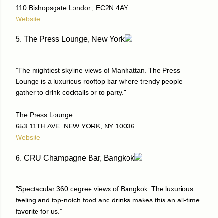
110 Bishopsgate London, EC2N 4AY
Website
5. The Press Lounge, New York
”The mightiest skyline views of Manhattan. The Press
Lounge is a luxurious rooftop bar where trendy people
gather to drink cocktails or to party.”
The Press Lounge
653 11TH AVE. NEW YORK, NY 10036
Website
6. CRU Champagne Bar, Bangkok
”Spectacular 360 degree views of Bangkok. The luxurious
feeling and top-notch food and drinks makes this an all-time
favorite for us.”