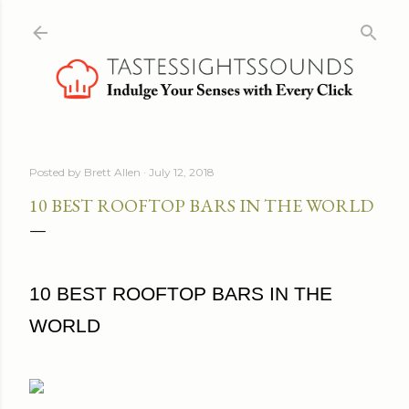
Skip to main content
Posted by
Brett Allen
July 12, 2018
10 BEST ROOFTOP BARS IN THE WORLD
10 BEST ROOFTOP BARS IN THE
WORLD