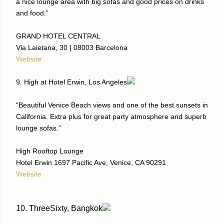
a nice lounge area with big sofas and good prices on drinks
and food.”
GRAND HOTEL CENTRAL
Via Laietana, 30 | 08003 Barcelona
Website
9. High at Hotel Erwin, Los Angeles
“Beautiful Venice Beach views and one of the best sunsets in
California. Extra plus for great party atmosphere and superb
lounge sofas.”
High Rooftop Lounge
Hotel Erwin 1697 Pacific Ave, Venice, CA 90291
Website
10. ThreeSixty, Bangkok