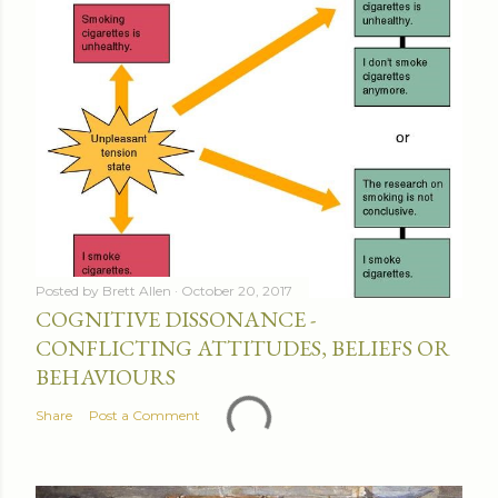
Posted by
Brett Allen
October 20, 2017
COGNITIVE DISSONANCE -
CONFLICTING ATTITUDES, BELIEFS OR
BEHAVIOURS
Share
Post a Comment