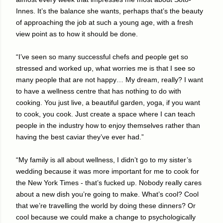
Innes. It’s the balance she wants, perhaps that’s the beauty
of approaching the job at such a young age, with a fresh
view point as to how it should be done.
“I’ve seen so many successful chefs and people get so
stressed and worked up, what worries me is that I see so
many people that are not happy… My dream, really? I want
to have a wellness centre that has nothing to do with
cooking. You just live, a beautiful garden, yoga, if you want
to cook, you cook. Just create a space where I can teach
people in the industry how to enjoy themselves rather than
having the best caviar they’ve ever had.”
“My family is all about wellness, I didn’t go to my sister’s
wedding because it was more important for me to cook for
the New York Times - that’s fucked up. Nobody really cares
about a new dish you’re going to make. What’s cool? Cool
that we’re travelling the world by doing these dinners? Or
cool because we could make a change to psychologically