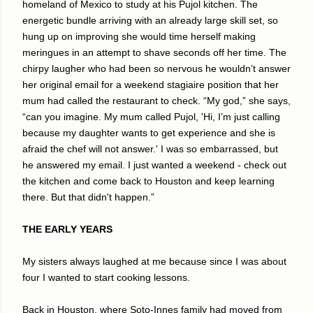
homeland of Mexico to study at his Pujol kitchen. The
energetic bundle arriving with an already large skill set, so
hung up on improving she would time herself making
meringues in an attempt to shave seconds off her time. The
chirpy laugher who had been so nervous he wouldn’t answer
her original email for a weekend stagiaire position that her
mum had called the restaurant to check. “My god,” she says,
“can you imagine. My mum called Pujol, 'Hi, I’m just calling
because my daughter wants to get experience and she is
afraid the chef will not answer.' I was so embarrassed, but
he answered my email. I just wanted a weekend - check out
the kitchen and come back to Houston and keep learning
there. But that didn't happen.”
THE EARLY YEARS
My sisters always laughed at me because since I was about
four I wanted to start cooking lessons.
Back in Houston, where Soto-Innes family had moved from