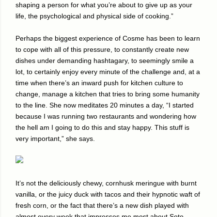
shaping a person for what you’re about to give up as your
life, the psychological and physical side of cooking.”
Perhaps the biggest experience of Cosme has been to learn
to cope with all of this pressure, to constantly create new
dishes under demanding hashtagary, to seemingly smile a
lot, to certainly enjoy every minute of the challenge and, at a
time when there’s an inward push for kitchen culture to
change, manage a kitchen that tries to bring some humanity
to the line. She now meditates 20 minutes a day, “I started
because I was running two restaurants and wondering how
the hell am I going to do this and stay happy. This stuff is
very important,” she says.
It’s not the deliciously chewy, cornhusk meringue with burnt
vanilla, or the juicy duck with tacos and their hypnotic waft of
fresh corn, or the fact that there’s a new dish played with
almost every week that impresses me most about Soto-