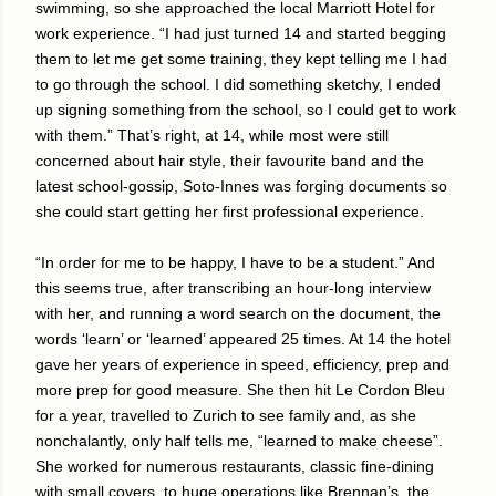
swimming, so she approached the local Marriott Hotel for
work experience. “I had just turned 14 and started begging
them to let me get some training, they kept telling me I had
to go through the school. I did something sketchy, I ended
up signing something from the school, so I could get to work
with them.” That’s right, at 14, while most were still
concerned about hair style, their favourite band and the
latest school-gossip, Soto-Innes was forging documents so
she could start getting her first professional experience.
“In order for me to be happy, I have to be a student.” And
this seems true, after transcribing an hour-long interview
with her, and running a word search on the document, the
words ‘learn’ or ‘learned’ appeared 25 times. At 14 the hotel
gave her years of experience in speed, efficiency, prep and
more prep for good measure. She then hit Le Cordon Bleu
for a year, travelled to Zurich to see family and, as she
nonchalantly, only half tells me, “learned to make cheese”.
She worked for numerous restaurants, classic fine-dining
with small covers, to huge operations like Brennan’s, the