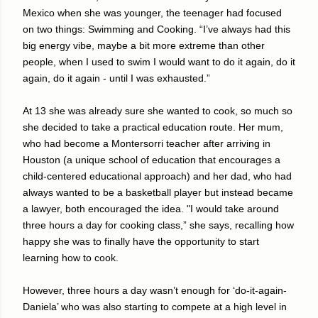
Mexico when she was younger, the teenager had focused
on two things: Swimming and Cooking. “I’ve always had this
big energy vibe, maybe a bit more extreme than other
people, when I used to swim I would want to do it again, do it
again, do it again - until I was exhausted.”
At 13 she was already sure she wanted to cook, so much so
she decided to take a practical education route. Her mum,
who had become a Montersorri teacher after arriving in
Houston (a unique school of education that encourages a
child-centered educational approach) and her dad, who had
always wanted to be a basketball player but instead became
a lawyer, both encouraged the idea. "I would take around
three hours a day for cooking class,” she says, recalling how
happy she was to finally have the opportunity to start
learning how to cook.
However, three hours a day wasn’t enough for ‘do-it-again-
Daniela’ who was also starting to compete at a high level in