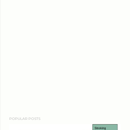
POPULAR POSTS