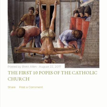
Posted by
Brett Allen
August 22, 2017
THE FIRST 10 POPES OF THE CATHOLIC
CHURCH
Share
Post a Comment