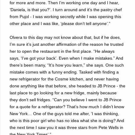
for more and more. Then I’m working one day and I hear,
‘Daniela, is that you?’. I turn around and it’s the pastry chef
from Pujol - I was working secretly while I was opening this
other place and I was like, ‘please don’t tell anyone’.”
Olvera to this day may not know about that, but if he does,
I’m sure it’s just another affirmation of the reason he trusted
her to open the restaurant in the first place. “He always
says, ‘I’ve got your back’. Even when I make mistakes.” And
there’s been many, “It’s how you learn,” she says. One such
mistake comes with a funny ending. Tasked with finding a
new refrigerator for the Cosme kitchen, and never having
done anything like that before, she headed to JB Prince - the
last place to go looking for a new fridge, mainly because
they don't sell fridges. “Can you believe I went to JB Prince
for a quote for a refrigerator? That’s how much I didn’t know
New York… One of the guys told me after, ‘I was thinking,
who is this poor girl who has no idea what she is doing? And
the next time I saw you it was three stars from Pete Wells in
the New York Times’.”