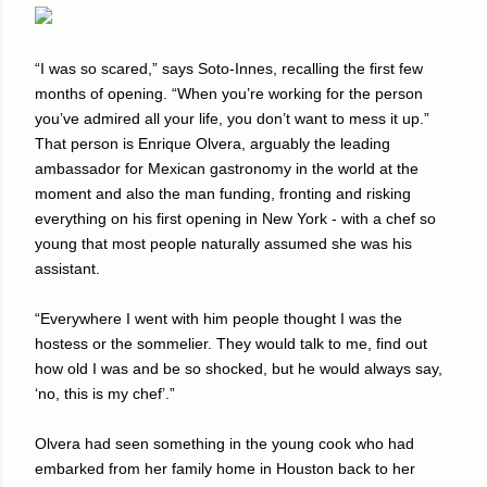
“I was so scared,” says Soto-Innes, recalling the first few
months of opening. “When you’re working for the person
you’ve admired all your life, you don’t want to mess it up.”
That person is Enrique Olvera, arguably the leading
ambassador for Mexican gastronomy in the world at the
moment and also the man funding, fronting and risking
everything on his first opening in New York - with a chef so
young that most people naturally assumed she was his
assistant.
“Everywhere I went with him people thought I was the
hostess or the sommelier. They would talk to me, find out
how old I was and be so shocked, but he would always say,
‘no, this is my chef’.”
Olvera had seen something in the young cook who had
embarked from her family home in Houston back to her