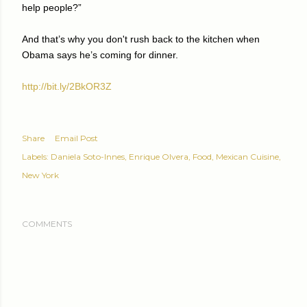
help people?”
And that’s why you don't rush back to the kitchen when
Obama says he’s coming for dinner.
http://bit.ly/2BkOR3Z
Share
Email Post
Labels:
Daniela Soto-Innes
Enrique Olvera
Food
Mexican Cuisine
New York
COMMENTS