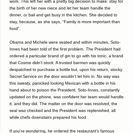
work. This left her with a pretty big decision to make: stay for
the birth of her new niece and let her team handle the
dinner, or bail and get busy in the kitchen. She decided to
stay, because, as she says, “Family is more important than
food”.
Obama and Michele were seated and within minutes, Soto-
Innes had been told of the first problem. The President had
ordered a particular brand of gin to go with his tonic, a brand
that Cosme didn’t stock. A trusted barmen was quickly
despatched to purchase a bottle but, upon his return, stocky
Secret Service on the door wouldn’t let him in. No way was
this sweaty, panicked looking Mexican with a bottle in his
hand about to poison the President. Soto-Innes, constantly
updated on the phone, was confident her team would handle
it, and they did. The matter on the door was resolved, the
seal was checked and the President was replenished, all
while chefs downstairs prepared his food.
If you’re wondering, he ordered the restaurant’s famous