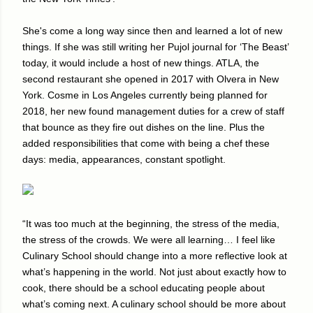
She's come a long way since then and learned a lot of new
things. If she was still writing her Pujol journal for ‘The Beast’
today, it would include a host of new things. ATLA, the
second restaurant she opened in 2017 with Olvera in New
York. Cosme in Los Angeles currently being planned for
2018, her new found management duties for a crew of staff
that bounce as they fire out dishes on the line. Plus the
added responsibilities that come with being a chef these
days: media, appearances, constant spotlight.
“It was too much at the beginning, the stress of the media,
the stress of the crowds. We were all learning… I feel like
Culinary School should change into a more reflective look at
what’s happening in the world. Not just about exactly how to
cook, there should be a school educating people about
what’s coming next. A culinary school should be more about