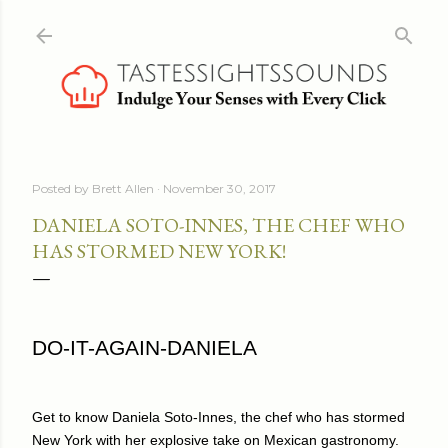
Skip to main content
Posted by
Brett Allen
November 30, 2017
DANIELA SOTO-INNES, THE CHEF WHO
HAS STORMED NEW YORK!
DO-IT-AGAIN-DANIELA
Get to know Daniela Soto-Innes, the chef who has stormed
New York with her explosive take on Mexican gastronomy.