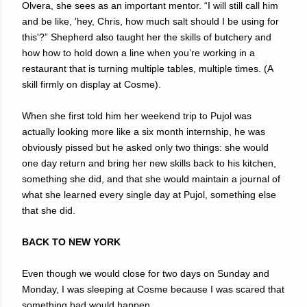
Olvera, she sees as an important mentor. “I will still call him
and be like, 'hey, Chris, how much salt should I be using for
this'?” Shepherd also taught her the skills of butchery and
how how to hold down a line when you’re working in a
restaurant that is turning multiple tables, multiple times. (A
skill firmly on display at Cosme).
When she first told him her weekend trip to Pujol was
actually looking more like a six month internship, he was
obviously pissed but he asked only two things: she would
one day return and bring her new skills back to his kitchen,
something she did, and that she would maintain a journal of
what she learned every single day at Pujol, something else
that she did.
BACK TO NEW YORK
Even though we would close for two days on Sunday and
Monday, I was sleeping at Cosme because I was scared that
something bad would happen.