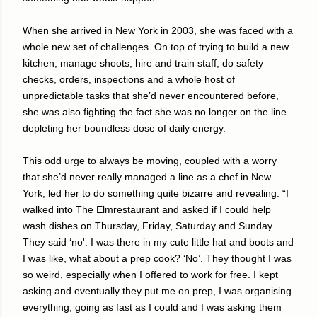
When she arrived in New York in 2003, she was faced with a
whole new set of challenges. On top of trying to build a new
kitchen, manage shoots, hire and train staff, do safety
checks, orders, inspections and a whole host of
unpredictable tasks that she’d never encountered before,
she was also fighting the fact she was no longer on the line
depleting her boundless dose of daily energy.
This odd urge to always be moving, coupled with a worry
that she’d never really managed a line as a chef in New
York, led her to do something quite bizarre and revealing. “I
walked into The Elmrestaurant and asked if I could help
wash dishes on Thursday, Friday, Saturday and Sunday.
They said ‘no'. I was there in my cute little hat and boots and
I was like, what about a prep cook? ‘No’. They thought I was
so weird, especially when I offered to work for free. I kept
asking and eventually they put me on prep, I was organising
everything, going as fast as I could and I was asking them