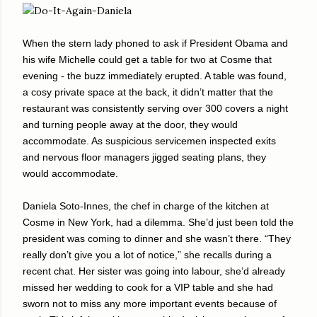
When the stern lady phoned to ask if President Obama and
his wife Michelle could get a table for two at Cosme that
evening - the buzz immediately erupted. A table was found,
a cosy private space at the back, it didn’t matter that the
restaurant was consistently serving over 300 covers a night
and turning people away at the door, they would
accommodate. As suspicious servicemen inspected exits
and nervous floor managers jigged seating plans, they
would accommodate.
Daniela Soto-Innes, the chef in charge of the kitchen at
Cosme in New York, had a dilemma. She’d just been told the
president was coming to dinner and she wasn’t there. “They
really don’t give you a lot of notice,” she recalls during a
recent chat. Her sister was going into labour, she’d already
missed her wedding to cook for a VIP table and she had
sworn not to miss any more important events because of