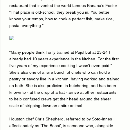
restaurant that invented the world famous Banana’s Foster.
“That place is old-school, they break you in. You better
known your temps, how to cook a perfect fish, make rice,
pasta, everything."
“Many people think I only trained at Pujol but at 23-24 I
already had 10 years experience in the kitchen. For the first
five years of my experience cooking I wasn't even paid."
She’s also one of a rare bunch of chefs who can hold a
pastry or savory line in a kitchen, having worked and trained
on both. She is also proficient in butchering, and has been
known to - at the drop of a hat - arrive at other restaurants
to help confused crews get their head around the sheer
scale of stripping down an entire animal.
Houston chef Chris Shepherd, referred to by Soto-Innes
affectionately as ‘The Beast’, is someone who, alongside