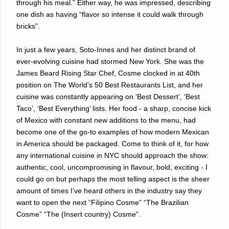
through his meal.” Either way, he was impressed, describing
one dish as having “flavor so intense it could walk through
bricks”.
In just a few years, Soto-Innes and her distinct brand of
ever-evolving cuisine had stormed New York. She was the
James Beard Rising Star Chef, Cosme clocked in at 40th
position on The World’s 50 Best Restaurants List, and her
cuisine was constantly appearing on ‘Best Dessert’, ‘Best
Taco’, ‘Best Everything’ lists. Her food - a sharp, concise kick
of Mexico with constant new additions to the menu, had
become one of the go-to examples of how modern Mexican
in America should be packaged. Come to think of it, for how
any international cuisine in NYC should approach the show:
authentic, cool, uncompromising in flavour, bold, exciting - I
could go on but perhaps the most telling aspect is the sheer
amount of times I’ve heard others in the industry say they
want to open the next “Filipino Cosme” “The Brazilian
Cosme” “The (Insert country) Cosme”.