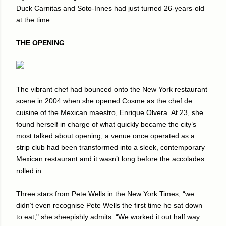
Duck Carnitas and Soto-Innes had just turned 26-years-old
at the time.
THE OPENING
The vibrant chef had bounced onto the New York restaurant
scene in 2004 when she opened Cosme as the chef de
cuisine of the Mexican maestro, Enrique Olvera. At 23, she
found herself in charge of what quickly became the city’s
most talked about opening, a venue once operated as a
strip club had been transformed into a sleek, contemporary
Mexican restaurant and it wasn’t long before the accolades
rolled in.
Three stars from Pete Wells in the New York Times, “we
didn’t even recognise Pete Wells the first time he sat down
to eat," she sheepishly admits. “We worked it out half way