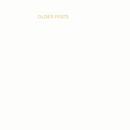
OLDER POSTS