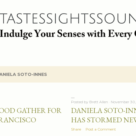
Skip to main content
ANIELA SOTO-INNES
Posted by
Brett Allen
November 30,
FOOD GATHER FOR
DANIELA SOTO-IN
FRANCISCO
HAS STORMED NE
Share
Post a Comment