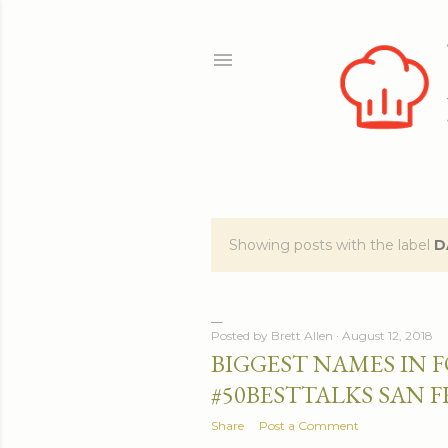
Showing posts with the label
D
P
o
s
Posted by
Brett Allen
August 12, 2018
BIGGEST NAMES IN 
t
#50BESTTALKS SAN 
s
Share
Post a Comment