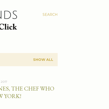
SEARCH
SHOW ALL
 2017
NES, THE CHEF WHO
W YORK!