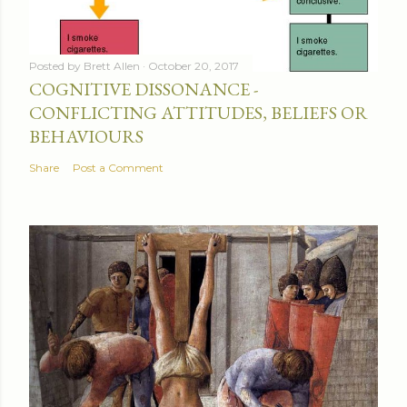
Posted by
Brett Allen
October 20, 2017
COGNITIVE DISSONANCE -
CONFLICTING ATTITUDES, BELIEFS OR
BEHAVIOURS
Share
Post a Comment