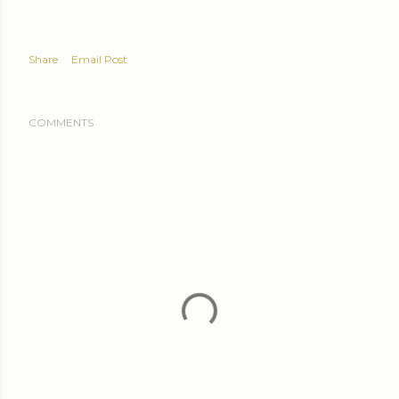
Share
Email Post
COMMENTS