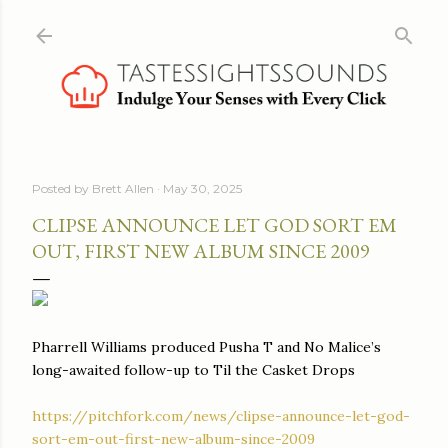
Skip to main content
Posted by
Brett Allen
May 30, 2025
CLIPSE ANNOUNCE LET GOD SORT EM
OUT, FIRST NEW ALBUM SINCE 2009
Pharrell Williams produced Pusha T and No Malice’s
long-awaited follow-up to Til the Casket Drops
https://pitchfork.com/news/clipse-announce-let-god-
sort-em-out-first-new-album-since-2009