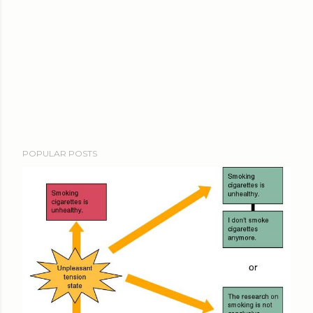
POPULAR POSTS