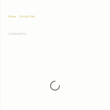
Share
Email Post
COMMENTS