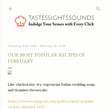
Skip to main content
Posted by
Brett Allen
February 28, 2025
OUR MOST POPULAR RECIPES OF
FEBRUARY
Like chicken stir-fry, vegetarian Italian wedding soup,
and tiramisu cheesecake.
https://www.bonappetit.com/gallery/most-popular-
recipes-february-2025