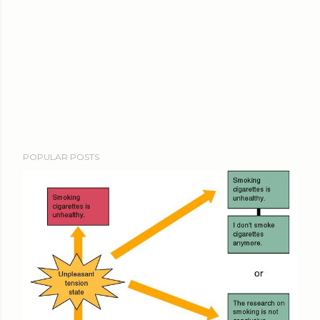
POPULAR POSTS