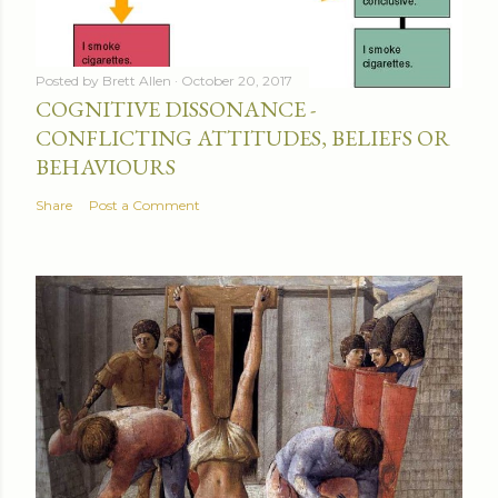
Posted by
Brett Allen
October 20, 2017
COGNITIVE DISSONANCE -
CONFLICTING ATTITUDES, BELIEFS OR
BEHAVIOURS
Share
Post a Comment