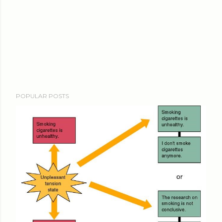
POPULAR POSTS