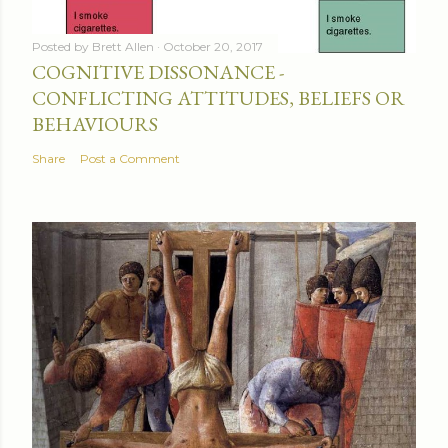
Posted by
Brett Allen
October 20, 2017
COGNITIVE DISSONANCE -
CONFLICTING ATTITUDES, BELIEFS OR
BEHAVIOURS
Share
Post a Comment