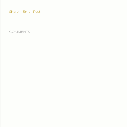
Share
Email Post
COMMENTS