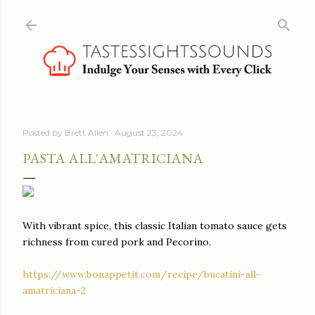
Skip to main content
Posted by
Brett Allen
August 23, 2024
PASTA ALL'AMATRICIANA
With vibrant spice, this classic Italian tomato sauce gets
richness from cured pork and Pecorino.
https://www.bonappetit.com/recipe/bucatini-all-
amatriciana-2