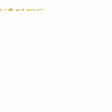
unce-album-share-new-