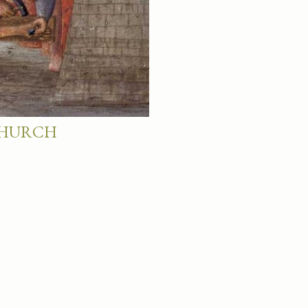
 CHURCH