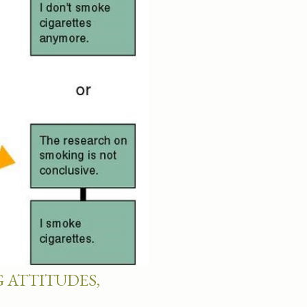
 ATTITUDES,