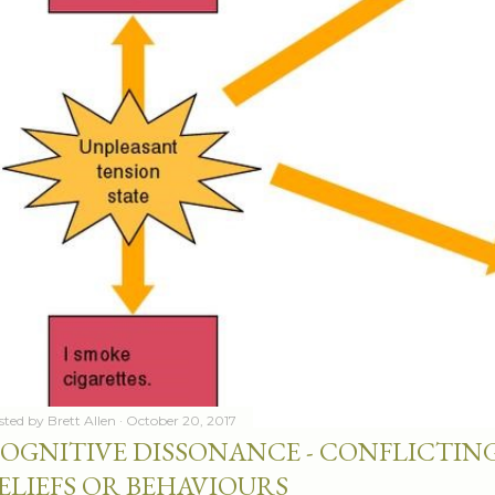
sted by
Brett Allen
October 20, 2017
OGNITIVE DISSONANCE - CONFLICTING
ELIEFS OR BEHAVIOURS