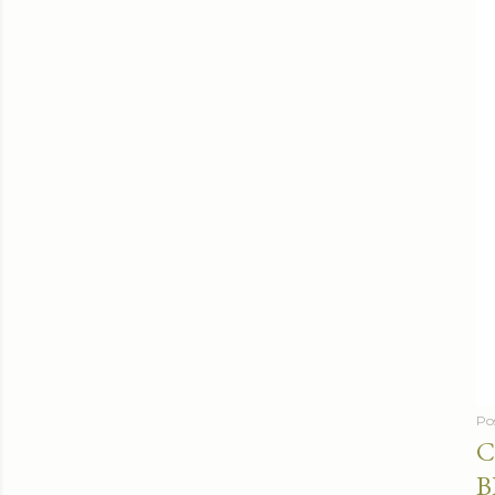
Po
C
B