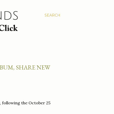
SEARCH
BUM, SHARE NEW
, following the October 25