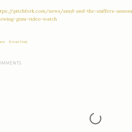
ttps://pitchfork.com/news/amyl-and-the-sniffers-anno
hewing-gum-video-watch
are
Email Post
OMMENTS