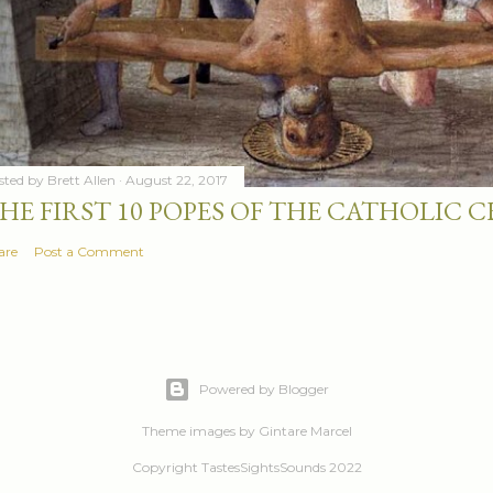
sted by
Brett Allen
August 22, 2017
HE FIRST 10 POPES OF THE CATHOLIC
are
Post a Comment
Powered by Blogger
Theme images by
Gintare Marcel
Copyright TastesSightsSounds 2022