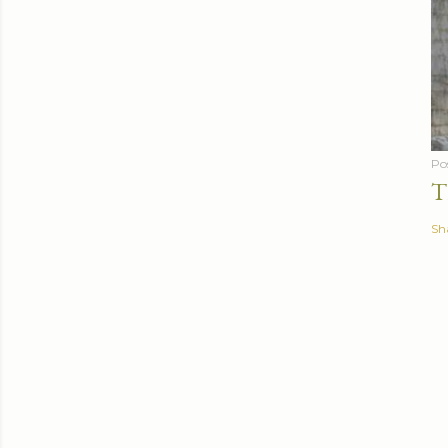
Po
T
Sh