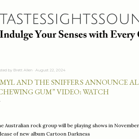
Skip to main content
sted by
Brett Allen
August 22, 2024
MYL AND THE SNIFFERS ANNOUNCE AL
CHEWING GUM” VIDEO: WATCH
e Australian rock group will be playing shows in November
lease of new album Cartoon Darkness