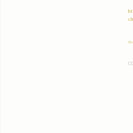
h
c
Sh
C