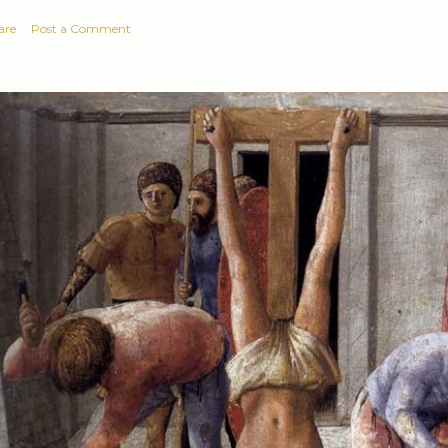
are
Post a Comment