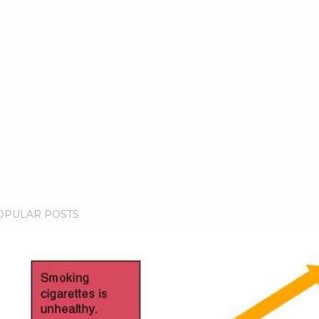
OPULAR POSTS