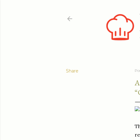
Share
Po
A
“
Th
re