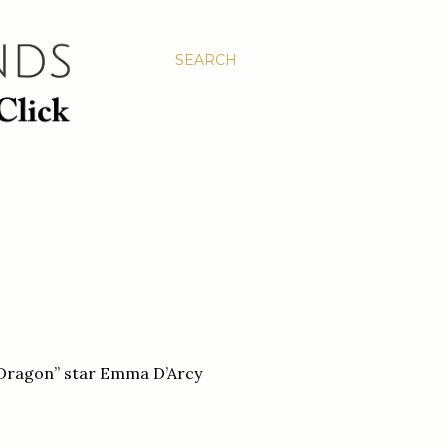
SEARCH
e Dragon” star Emma D’Arcy