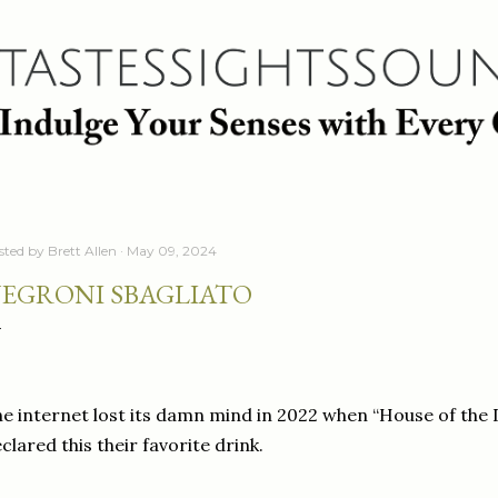
Skip to main content
sted by
Brett Allen
May 09, 2024
EGRONI SBAGLIATO
e internet lost its damn mind in 2022 when “House of th
clared this their favorite drink.