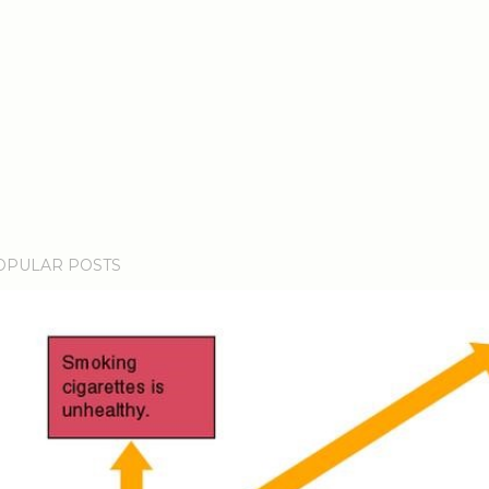
OPULAR POSTS