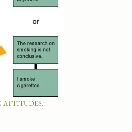
 ATTITUDES,