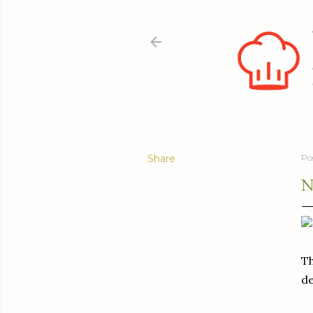
Share
Po
N
Th
de