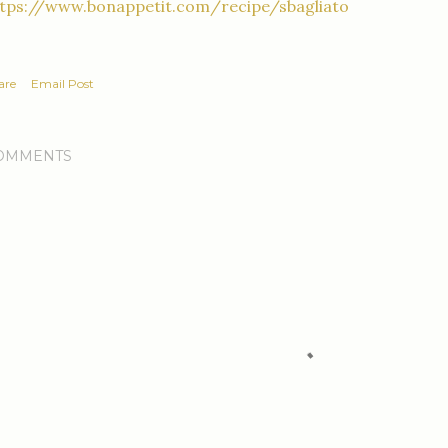
ttps://www.bonappetit.com/recipe/sbagliato
are
Email Post
OMMENTS