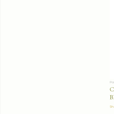
Po
C
B
Sh