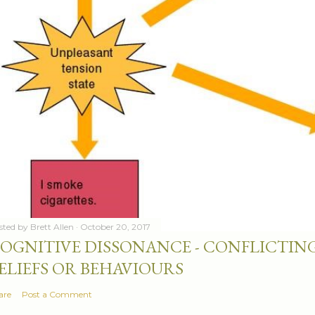
sted by
Brett Allen
October 20, 2017
OGNITIVE DISSONANCE - CONFLICTING
ELIEFS OR BEHAVIOURS
are
Post a Comment