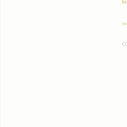
h
Sh
C