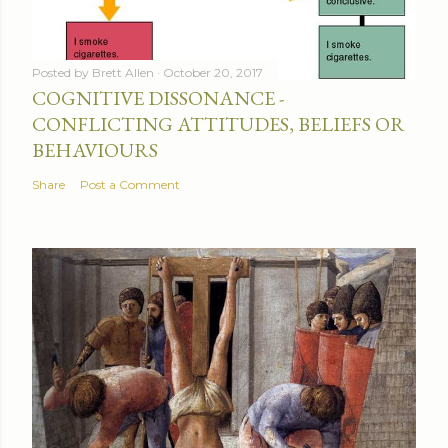
Posted by
Brett Allen
October 20, 2017
COGNITIVE DISSONANCE -
CONFLICTING ATTITUDES, BELIEFS OR
BEHAVIOURS
Share
Post a Comment