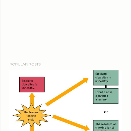
POPULAR POSTS