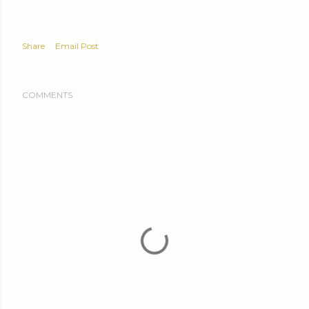
Share
Email Post
COMMENTS