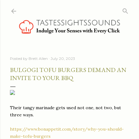
Skip to main content
Posted by
Brett Allen
July 20, 2023
BULGOGI TOFU BURGERS DEMAND AN
INVITE TO YOUR BBQ
Their tangy marinade gets used not one, not two, but
three ways.
https://www.bonappetit.com/story/why-you-should-
make-tofu-burgers