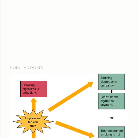
POPULAR POSTS