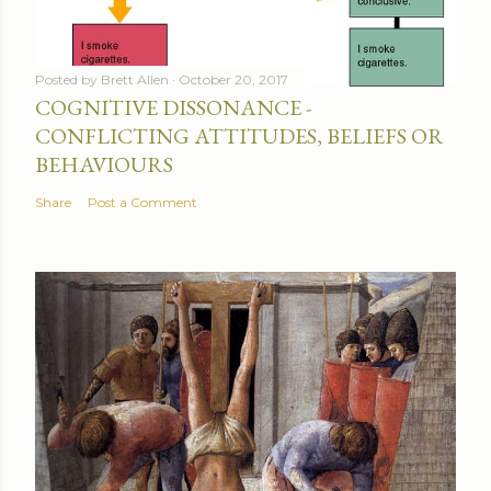
Posted by
Brett Allen
October 20, 2017
COGNITIVE DISSONANCE -
CONFLICTING ATTITUDES, BELIEFS OR
BEHAVIOURS
Share
Post a Comment