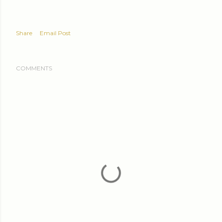
Share
Email Post
COMMENTS