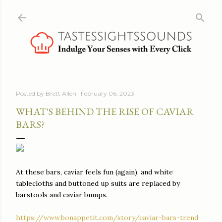
Skip to main content
Posted by
Brett Allen
February 06, 2023
WHAT'S BEHIND THE RISE OF CAVIAR
BARS?
At these bars, caviar feels fun (again), and white
tablecloths and buttoned up suits are replaced by
barstools and caviar bumps.
https://www.bonappetit.com/story/caviar-bars-trend