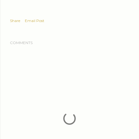
Share
Email Post
COMMENTS