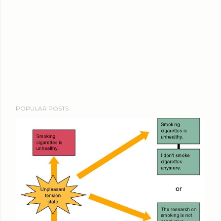
POPULAR POSTS