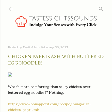
Skip to main content
Posted by
Brett Allen
February 08, 2023
CHICKEN PAPRIKASH WITH BUTTERED
EGG NOODLES
What’s more comforting than saucy chicken over
buttered egg noodles?? Nothing.
https://www.bonappetit.com/recipe/hungarian-
chicken-paprikash