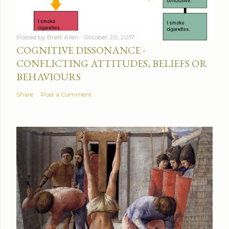
Posted by
Brett Allen
October 20, 2017
COGNITIVE DISSONANCE -
CONFLICTING ATTITUDES, BELIEFS OR
BEHAVIOURS
Share
Post a Comment