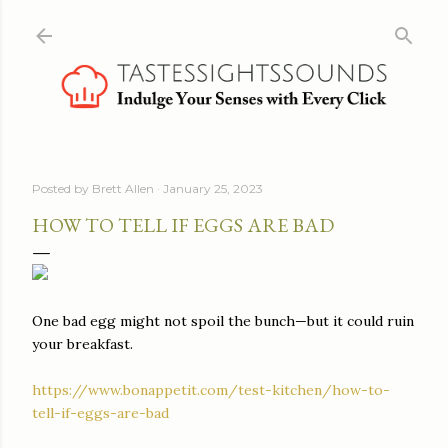
Skip to main content
Posted by
Brett Allen
January 25, 2023
HOW TO TELL IF EGGS ARE BAD
One bad egg might not spoil the bunch—but it could ruin
your breakfast.
https://www.bonappetit.com/test-kitchen/how-to-
tell-if-eggs-are-bad