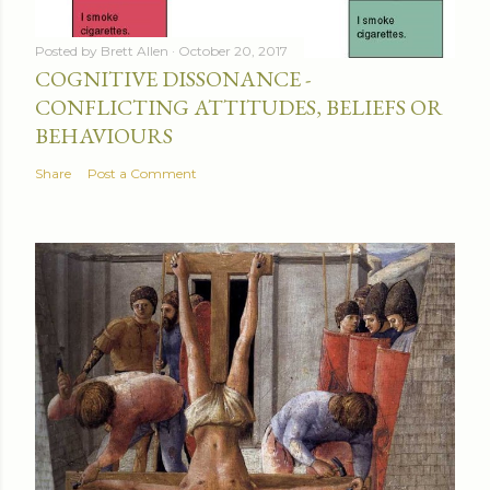
Posted by
Brett Allen
October 20, 2017
COGNITIVE DISSONANCE -
CONFLICTING ATTITUDES, BELIEFS OR
BEHAVIOURS
Share
Post a Comment