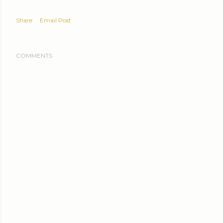
Share
Email Post
COMMENTS