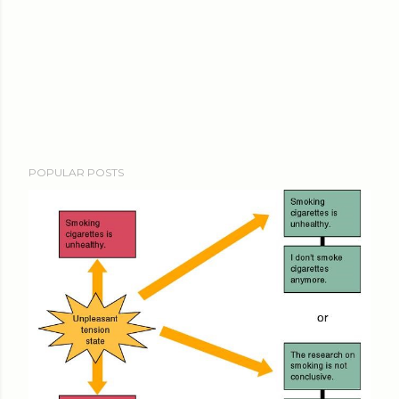
POPULAR POSTS