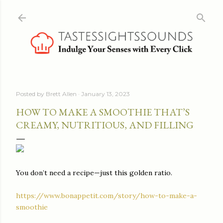
Skip to main content
Posted by
Brett Allen
January 13, 2023
HOW TO MAKE A SMOOTHIE THAT’S
CREAMY, NUTRITIOUS, AND FILLING
You don’t need a recipe—just this golden ratio.
https://www.bonappetit.com/story/how-to-make-a-
smoothie