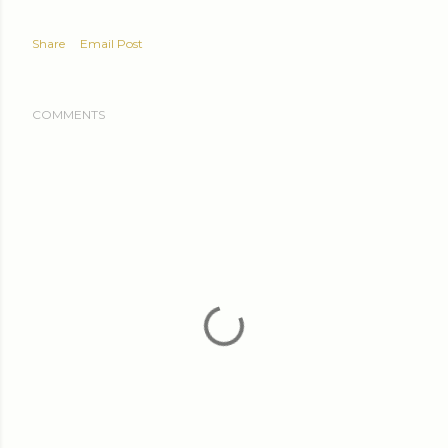
Share
Email Post
COMMENTS