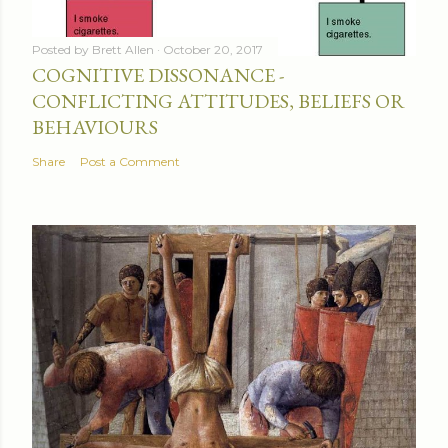
Posted by
Brett Allen
October 20, 2017
COGNITIVE DISSONANCE -
CONFLICTING ATTITUDES, BELIEFS OR
BEHAVIOURS
Share
Post a Comment