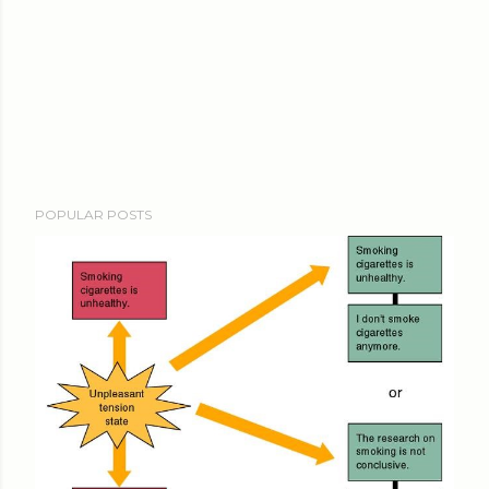
POPULAR POSTS