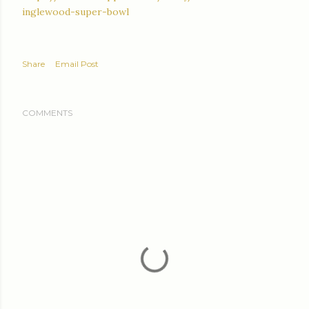
inglewood-super-bowl
Share
Email Post
COMMENTS