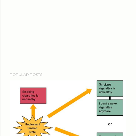
POPULAR POSTS