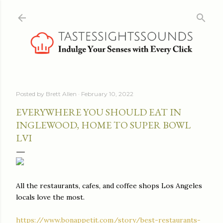
Skip to main content
Posted by
Brett Allen
February 10, 2022
EVERYWHERE YOU SHOULD EAT IN
INGLEWOOD, HOME TO SUPER BOWL
LVI
All the restaurants, cafes, and coffee shops Los Angeles
locals love the most.
https://www.bonappetit.com/story/best-restaurants-