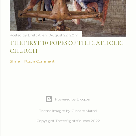
Posted by
Brett Allen
August 22, 2017
THE FIRST 10 POPES OF THE CATHOLIC
CHURCH
Share
Post a Comment
Powered by Blogger
Theme images by
Gintare Marcel
Copyright TastesSightsSounds 2022