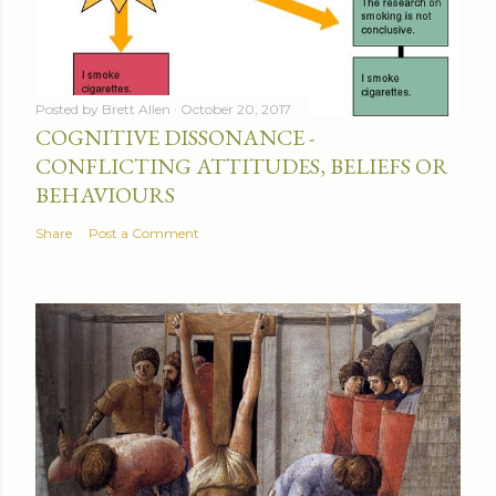
Posted by
Brett Allen
October 20, 2017
COGNITIVE DISSONANCE -
CONFLICTING ATTITUDES, BELIEFS OR
BEHAVIOURS
Share
Post a Comment