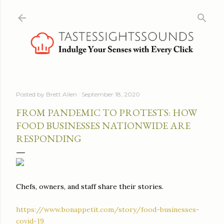
Skip to main content
Posted by
Brett Allen
September 18, 2020
FROM PANDEMIC TO PROTESTS: HOW
FOOD BUSINESSES NATIONWIDE ARE
RESPONDING
Chefs, owners, and staff share their stories.
https://www.bonappetit.com/story/food-businesses-
covid-19