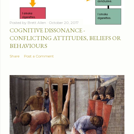
Posted by
Brett Allen
October 20, 2017
COGNITIVE DISSONANCE -
CONFLICTING ATTITUDES, BELIEFS OR
BEHAVIOURS
Share
Post a Comment