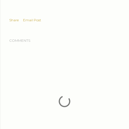
Share
Email Post
COMMENTS