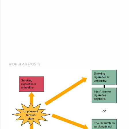
POPULAR POSTS