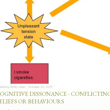
sted by
Brett Allen
October 20, 2017
OGNITIVE DISSONANCE - CONFLICTING
ELIEFS OR BEHAVIOURS