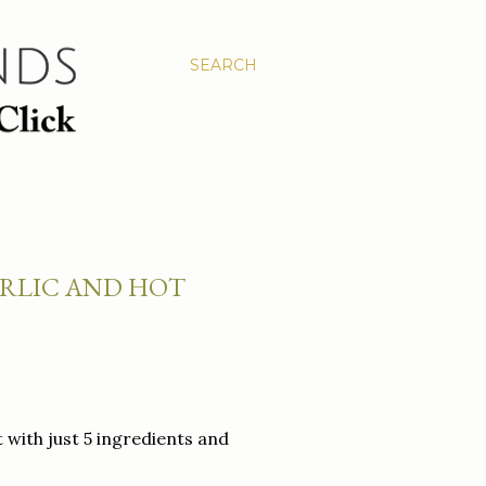
SEARCH
ARLIC AND HOT
with just 5 ingredients and