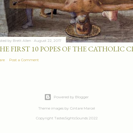
sted by
Brett Allen
August 22, 2017
HE FIRST 10 POPES OF THE CATHOLIC
are
Post a Comment
Powered by Blogger
Theme images by
Gintare Marcel
Copyright TastesSightsSounds 2022