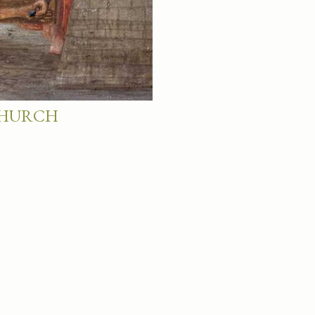
 CHURCH