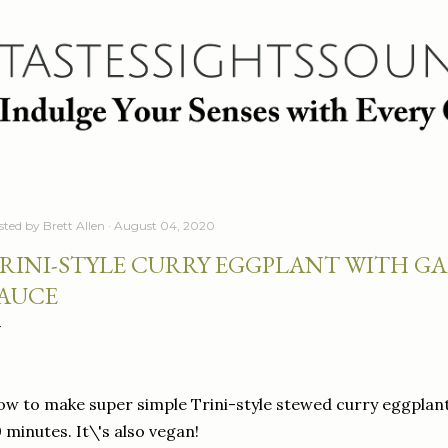
Skip to main content
sted by
Brett Allen
August 04, 2020
RINI-STYLE CURRY EGGPLANT WITH G
AUCE
w to make super simple Trini-style stewed curry eggplant 
 minutes. It\'s also vegan!