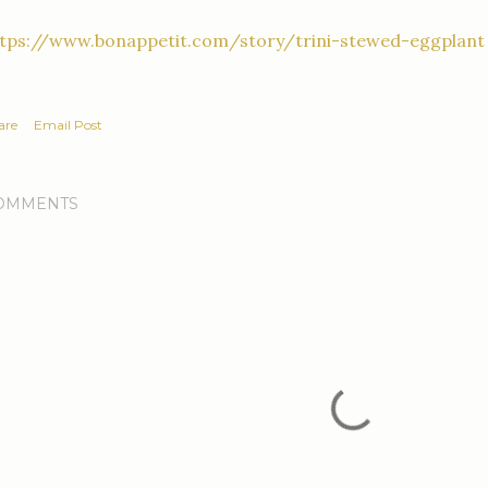
ttps://www.bonappetit.com/story/trini-stewed-eggplant
are
Email Post
OMMENTS