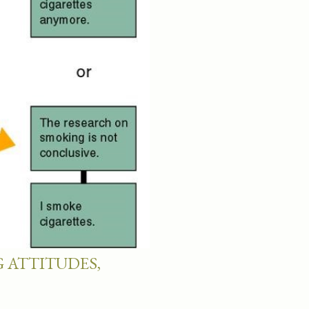
 ATTITUDES,