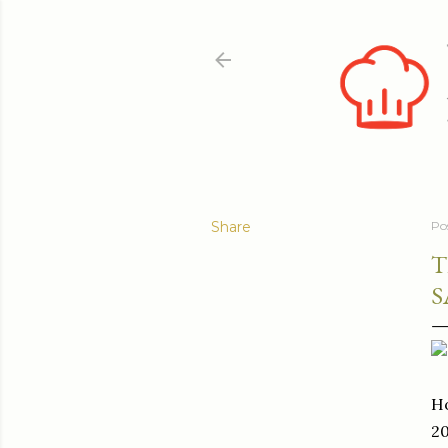
Share
Po
T
S
Ho
20