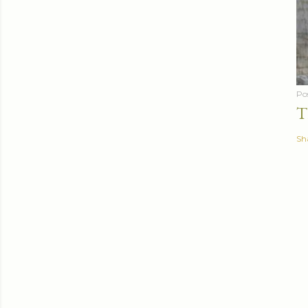
Po
T
Sh