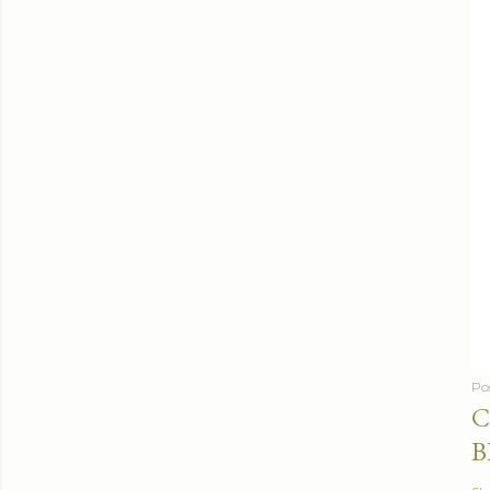
Po
C
B