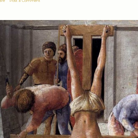
are
Post a Comment