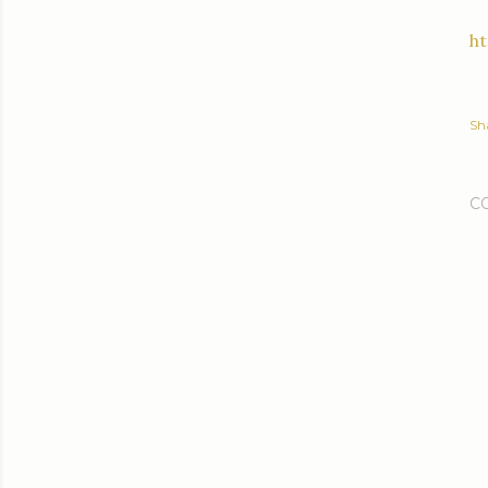
h
Sh
C