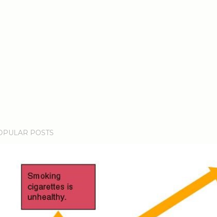
OPULAR POSTS