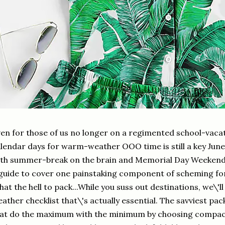
en for those of us no longer on a regimented school-vacat
lendar days for warm-weather OOO time is still a key Jun
th summer-break on the brain and Memorial Day Weekend 
guide to cover one painstaking component of scheming for 
at the hell to pack...While you suss out destinations, we\'
ather checklist that\'s actually essential. The savviest p
at do the maximum with the minimum by choosing compact