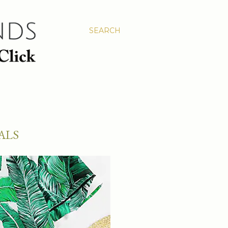
SEARCH
ALS