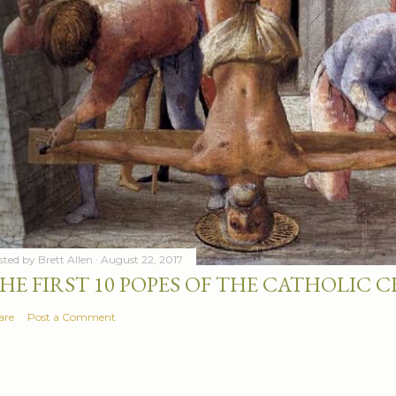
sted by
Brett Allen
August 22, 2017
HE FIRST 10 POPES OF THE CATHOLIC
are
Post a Comment