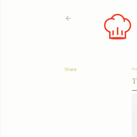
Share
Po
T