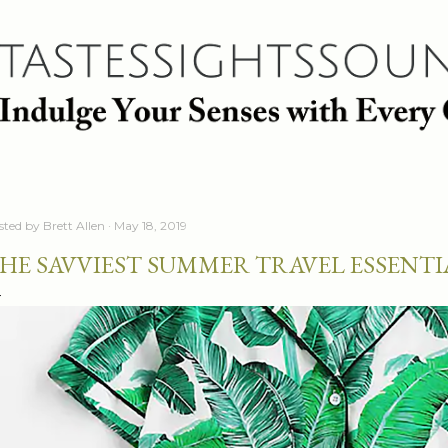
Skip to main content
sted by
Brett Allen
May 18, 2019
HE SAVVIEST SUMMER TRAVEL ESSENTI