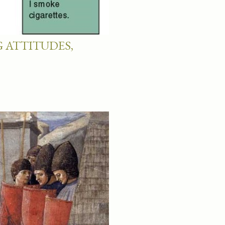
 ATTITUDES,