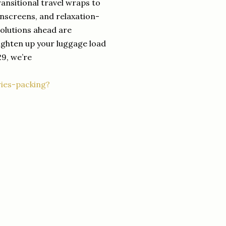
ransitional travel wraps to
sunscreens, and relaxation-
solutions ahead are
ighten up your luggage load
29, we’re
ies-packing?