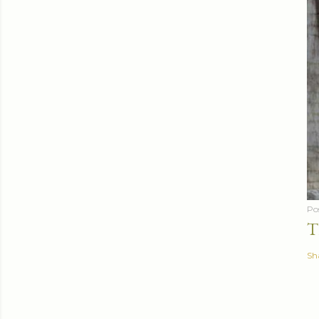
Po
T
Sh