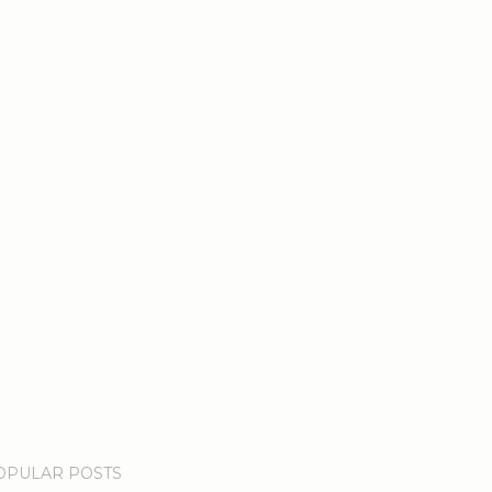
OPULAR POSTS