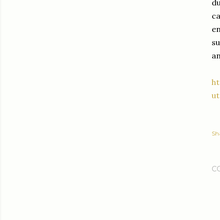
du
ca
en
su
an
ht
u
Sh
C