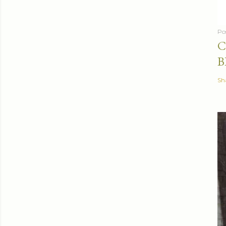
Po
C
B
Sh