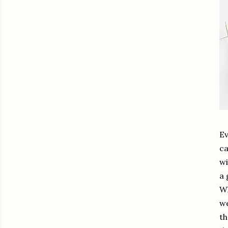
Ev
ca
wi
a 
Wh
we
th