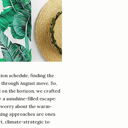
ion schedule, finding the
e through August move. So,
on the horizon, we crafted
a sunshine-filled escape:
ll worry about the warm-
acking approaches are ones
, climate-strategic to