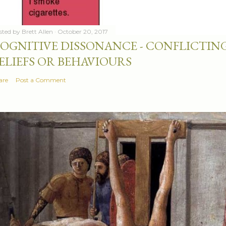
sted by
Brett Allen
October 20, 2017
OGNITIVE DISSONANCE - CONFLICTING
ELIEFS OR BEHAVIOURS
are
Post a Comment