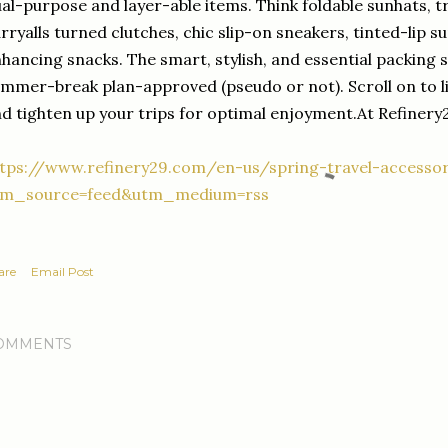
al-purpose and layer-able items. Think foldable sunhats, t
rryalls turned clutches, chic slip-on sneakers, tinted-lip 
hancing snacks. The smart, stylish, and essential packing 
mmer-break plan-approved (pseudo or not). Scroll on to l
d tighten up your trips for optimal enjoyment.At Refinery
tps://www.refinery29.com/en-us/spring-travel-accessor
tm_source=feed&utm_medium=rss
are
Email Post
OMMENTS