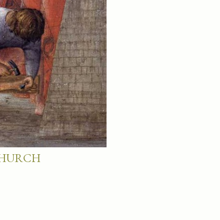
 CHURCH