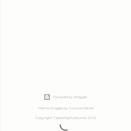
Powered by Blogger
Theme images by
Gintare Marcel
Copyright TastesSightsSounds 2022