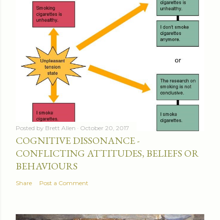
Posted by
Brett Allen
October 20, 2017
COGNITIVE DISSONANCE -
CONFLICTING ATTITUDES, BELIEFS OR
BEHAVIOURS
Share
Post a Comment