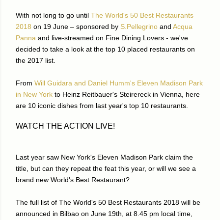
With not long to go until
The World's 50 Best Restaurants
2018
on 19 June – sponsored by
S.Pellegrino
and
Acqua
Panna
and live-streamed on Fine Dining Lovers - we've
decided to take a look at the top 10 placed restaurants on
the 2017 list.
From
Will Guidara and Daniel Humm's Eleven Madison Park
in New York
to Heinz Reitbauer's Steirereck in Vienna, here
are 10 iconic dishes from last year's top 10 restaurants.
WATCH THE ACTION LIVE!
Last year saw New York's Eleven Madison Park claim the
title, but can they repeat the feat this year, or will we see a
brand new World's Best Restaurant?
The full list of The World's 50 Best Restaurants 2018 will be
announced in Bilbao on June 19th, at 8.45 pm local time,