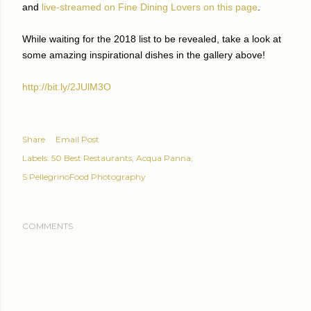
and
live-streamed on Fine Dining Lovers on this page
.
While waiting for the 2018 list to be revealed, take a look at
some amazing inspirational dishes in the gallery above!
http://bit.ly/2JUlM3O
Share
Email Post
Labels:
50 Best Restaurants
Acqua Panna
S.PellegrinoFood Photography
COMMENTS