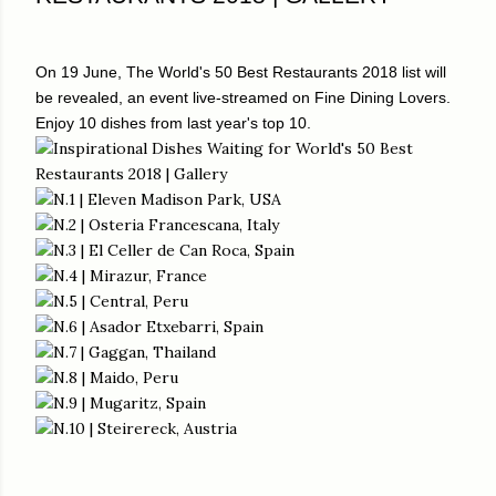
On 19 June, The World's 50 Best Restaurants 2018 list will
be revealed, an event live-streamed on Fine Dining Lovers.
Enjoy 10 dishes from last year's top 10.