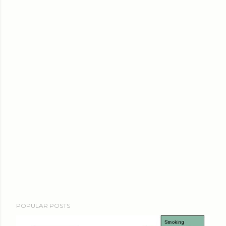
POPULAR POSTS