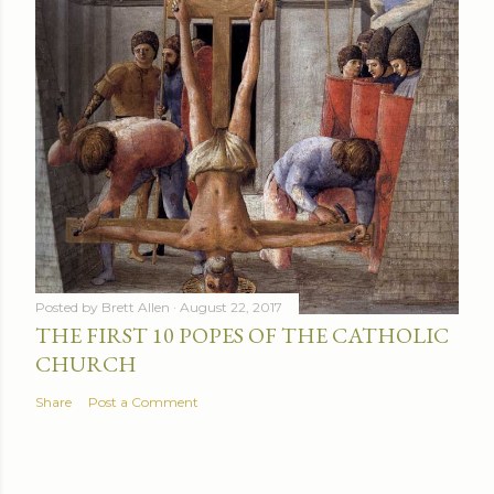
Posted by
Brett Allen
August 22, 2017
THE FIRST 10 POPES OF THE CATHOLIC
CHURCH
Share
Post a Comment