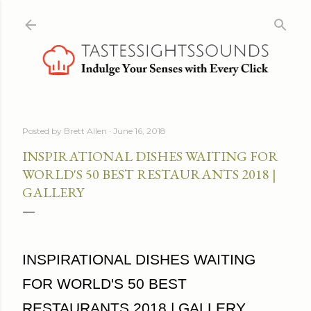
Skip to main content
Posted by
Brett Allen
June 16, 2018
INSPIRATIONAL DISHES WAITING FOR
WORLD'S 50 BEST RESTAURANTS 2018 |
GALLERY
INSPIRATIONAL DISHES WAITING
FOR WORLD'S 50 BEST
RESTAURANTS 2018 | GALLERY