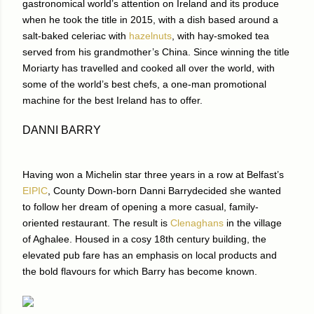
gastronomical world’s attention on Ireland and its produce
when he took the title in 2015, with a dish based around a
salt-baked celeriac with
hazelnuts
, with hay-smoked tea
served from his grandmother’s China. Since winning the title
Moriarty has travelled and cooked all over the world, with
some of the world’s best chefs, a one-man promotional
machine for the best Ireland has to offer.
DANNI BARRY
Having won a Michelin star three years in a row at Belfast’s
EIPIC
, County Down-born Danni Barrydecided she wanted
to follow her dream of opening a more casual, family-
oriented restaurant. The result is
Clenaghans
in the village
of Aghalee. Housed in a cosy 18th century building, the
elevated pub fare has an emphasis on local products and
the bold flavours for which Barry has become known.