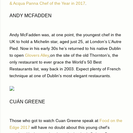
& Acqua Panna Chef of the Year in 2017
.
ANDY MCFADDEN
Andy McFadden was, at one point, the youngest chef in the
UK to hold a Michelin star, aged just 25, at London’s L’Autre
Pied. Now in his early 30s he’s returned to his native Dublin
to open
Glovers Alley
,on the site of the old Thornton’s, the
only restaurant to ever grace the World’s 50 Best
Restaurants list, way back in 2003. Expect plenty of French
technique at one of Dublin’s most elegant restaurants.
CUÁN GREENE
Those who got to watch Cuan Greene speak at
Food on the
Edge 2017
will have no doubt about this young chef’s