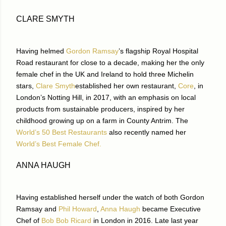
CLARE SMYTH
Having helmed
Gordon Ramsay
’s flagship Royal Hospital
Road restaurant for close to a decade, making her the only
female chef in the UK and Ireland to hold three Michelin
stars,
Clare Smyth
established her own restaurant,
Core
, in
London’s Notting Hill, in 2017, with an emphasis on local
products from sustainable producers, inspired by her
childhood growing up on a farm in County Antrim. The
World’s 50 Best Restaurants
also recently named her
World’s Best Female Chef.
ANNA HAUGH
Having established herself under the watch of both Gordon
Ramsay and
Phil Howard
,
Anna Haugh
became Executive
Chef of
Bob Bob Ricard
in London in 2016. Late last year