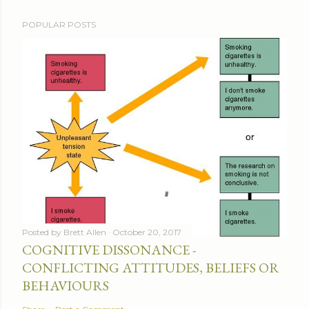
POPULAR POSTS
Posted by
Brett Allen
October 20, 2017
COGNITIVE DISSONANCE -
CONFLICTING ATTITUDES, BELIEFS OR
BEHAVIOURS