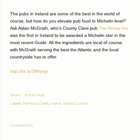
The pubs in Ireland are some of the best in the world of
course, but how do you elevate pub food to Michelin level?
Ask Aidan McGrath, who’s County Clare pub
The Honey Inn
was the first in Ireland to be awarded a Michelin star in the
most recent Guide. All the ingredients are local of course,
with McGrath serving the best the Atlantic and the local
countryside has to offer.
http://bit.ly/2Mhynjo
Share
Email Post
Labels:
Famous Chefs
Irland
World Cuisine
COMMENTS