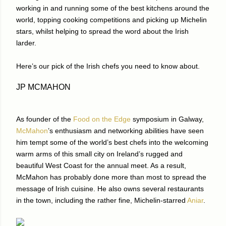
working in and running some of the best kitchens around the
world, topping cooking competitions and picking up Michelin
stars, whilst helping to spread the word about the Irish
larder.
Here’s our pick of the Irish chefs you need to know about.
JP MCMAHON
As founder of the
Food on the Edge
symposium in Galway,
McMahon
’s enthusiasm and networking abilities have seen
him tempt some of the world’s best chefs into the welcoming
warm arms of this small city on Ireland’s rugged and
beautiful West Coast for the annual meet. As a result,
McMahon has probably done more than most to spread the
message of Irish cuisine. He also owns several restaurants
in the town, including the rather fine, Michelin-starred
Aniar
.