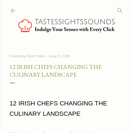
Skip to main content
Posted by
Brett Allen
June 11, 2018
12 IRISH CHEFS CHANGING THE
CULINARY LANDSCAPE
12 IRISH CHEFS CHANGING THE
CULINARY LANDSCAPE