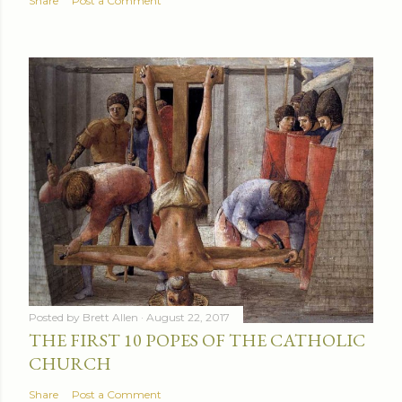
Share
Post a Comment
Posted by
Brett Allen
August 22, 2017
THE FIRST 10 POPES OF THE CATHOLIC
CHURCH
Share
Post a Comment