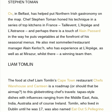
STEPHEN TOMAN
Ox
, in Belfast, has helped put Northern Irish gastronomy on
the map. Chef Stephen Toman honed his technique in a
series of top kitchens in France – Taillevent, L’Arpège and
L’Astrance – and perhaps there is a touch of
Alain Passard
in the way he puts vegetables at the forefront of his
seasonal menus. He also met sommelier/restaurant
manager Alain Kerloc’h, who has experience at L’Arpège, as
well as at Mirazur, whilst there – a winning team then.
LIAM TOMLIN
The food at chef Liam Tomlin’s
Cape Town
restaurant
Chefs
Warehouse and Canteen
is a roadmap (or should that be
airmap?) to this globetrotting chef’s travels: tapas-style
dishes with influences ranging from the Middle East, Asia,
India, Australia and of course Ireland. Tomlin, who lived in
Dublin until he was 17, was also named
Eat Out S.Pellegrino