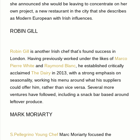
she announced she would be leaving to concentrate on her
own project, a new restaurant in the city that she describes
as Modern European with Irish influences.
ROBIN GILL
Robin Gill
is another Irish chef that’s found success in
London. Having previously worked under the likes of
Marco
Pierre White
and
Raymond Blanc
, he established critically
acclaimed
The Dairy
in 2013, with a strong emphasis on
seasonality, working his menu around what his suppliers
could offer him, rather than vice versa. Several more
ventures have followed, including a snack bar based around
leftover produce.
MARK MORIARTY
S.Pellegrino Young Chef
Marc Moriarty focused the