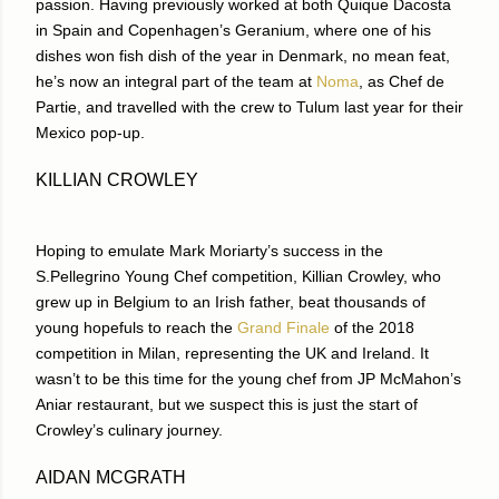
passion. Having previously worked at both Quique Dacosta
in Spain and Copenhagen’s Geranium, where one of his
dishes won fish dish of the year in Denmark, no mean feat,
he’s now an integral part of the team at
Noma
, as Chef de
Partie, and travelled with the crew to Tulum last year for their
Mexico pop-up.
KILLIAN CROWLEY
Hoping to emulate Mark Moriarty’s success in the
S.Pellegrino Young Chef competition, Killian Crowley, who
grew up in Belgium to an Irish father, beat thousands of
young hopefuls to reach the
Grand Finale
of the 2018
competition in Milan, representing the UK and Ireland. It
wasn’t to be this time for the young chef from JP McMahon’s
Aniar restaurant, but we suspect this is just the start of
Crowley’s culinary journey.
AIDAN MCGRATH