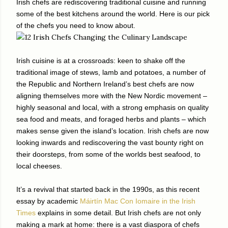
Irish chefs are rediscovering traditional cuisine and running
some of the best kitchens around the world. Here is our pick
of the chefs you need to know about.
Irish cuisine is at a crossroads: keen to shake off the
traditional image of stews, lamb and potatoes, a number of
the Republic and Northern Ireland’s best chefs are now
aligning themselves more with the New Nordic movement –
highly seasonal and local, with a strong emphasis on quality
sea food and meats, and foraged herbs and plants – which
makes sense given the island’s location. Irish chefs are now
looking inwards and rediscovering the vast bounty right on
their doorsteps, from some of the worlds best seafood, to
local cheeses.
It’s a revival that started back in the 1990s, as this recent
essay by academic
Máirtín Mac Con Iomaire in the Irish
Times
explains in some detail. But Irish chefs are not only
making a mark at home: there is a vast diaspora of chefs