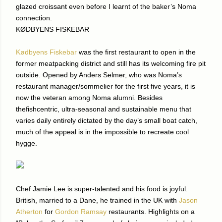
glazed croissant even before I learnt of the baker’s Noma
connection.
KØDBYENS FISKEBAR
Kødbyens Fiskebar
was the first restaurant to open in the
former meatpacking district and still has its welcoming fire pit
outside. Opened by Anders Selmer, who was Noma’s
restaurant manager/sommelier for the first five years, it is
now the veteran among Noma alumni. Besides
thefishcentric, ultra-seasonal and sustainable menu that
varies daily entirely dictated by the day’s small boat catch,
much of the appeal is in the impossible to recreate cool
hygge.
Chef Jamie Lee is super-talented and his food is joyful.
British, married to a Dane, he trained in the UK with
Jason
Atherton
for
Gordon Ramsay
restaurants. Highlights on a