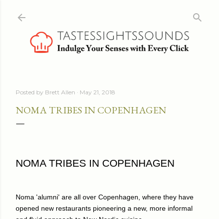
Skip to main content
Posted by
Brett Allen
May 21, 2018
NOMA TRIBES IN COPENHAGEN
NOMA TRIBES IN COPENHAGEN
Noma 'alumni' are all over Copenhagen, where they have
opened new restaurants pioneering a new, more informal