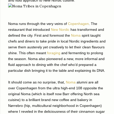
and fluid approach to New Nordic cuisine.
Noma runs through the very veins of
Copenhagen
. The
restaurant that introduced
New Nordic
has transformed and
defined the city. First and foremost the
Noma
spirit taught
chefs and diners to take pride in local Nordic ingredients and
serve them austerely yet creatively to let their clean flavours
shine. This often meant
foraging
and fermenting to prolong
the season. Noma also pioneered a new, more informal and
fluid approach to dining with the chef who’d prepared a
particular dish bringing it to the table and explaining its DNA.
It should come as no surprise, that,
Noma
alumni are all
over Copenhagen from the ultra high-end 108 opposite the
original Noma (which is itself now Barr offering North sea
cuisine) to a brilliant brand new coffee and bakery in
Nørrebro (hip, multicultural neighborhood in Copenhagen)
where I reveled in the deliciousness of their cinnamon sugar