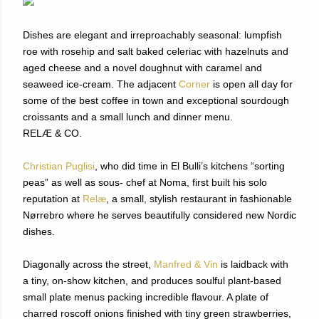
Dishes are elegant and irreproachably seasonal: lumpfish
roe with rosehip and salt baked celeriac with hazelnuts and
aged cheese and a novel doughnut with caramel and
seaweed ice-cream. The adjacent
Corner
is open all day for
some of the best coffee in town and exceptional sourdough
croissants and a small lunch and dinner menu.
RELÆ & CO.
Christian Puglisi
, who did time in El Bulli’s kitchens “sorting
peas” as well as sous- chef at Noma, first built his solo
reputation at
Relæ
, a small, stylish restaurant in fashionable
Nørrebro where he serves beautifully considered new Nordic
dishes.
Diagonally across the street,
Manfred & Vin
is laidback with
a tiny, on-show kitchen, and produces soulful plant-based
small plate menus packing incredible flavour. A plate of
charred roscoff onions finished with tiny green strawberries,