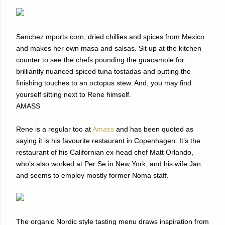
Sanchez mports corn, dried chillies and spices from Mexico
and makes her own masa and salsas. Sit up at the kitchen
counter to see the chefs pounding the guacamole for
brilliantly nuanced spiced tuna tostadas and putting the
finishing touches to an octopus stew. And, you may find
yourself sitting next to Rene himself.
AMASS
Rene is a regular too at
Amass
and has been quoted as
saying it is his favourite restaurant in Copenhagen. It’s the
restaurant of his Californian ex-head chef Matt Orlando,
who’s also worked at Per Se in New York, and his wife Jan
and seems to employ mostly former Noma staff.
The organic Nordic style tasting menu draws inspiration from