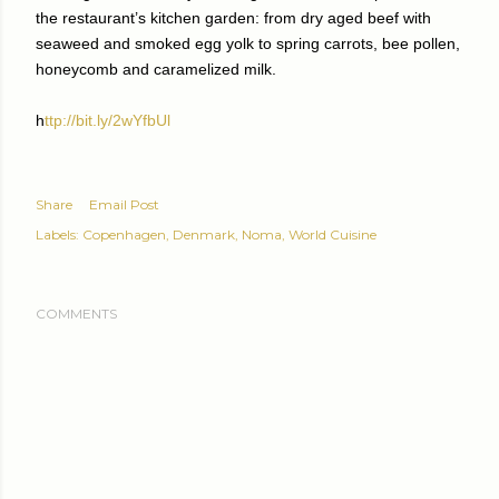
the restaurant’s kitchen garden: from dry aged beef with
seaweed and smoked egg yolk to spring carrots, bee pollen,
honeycomb and caramelized milk.
h
ttp://bit.ly/2wYfbUl
Share
Email Post
Labels:
Copenhagen
Denmark
Noma
World Cuisine
COMMENTS