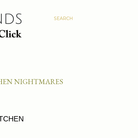
SEARCH
CHEN NIGHTMARES
ITCHEN