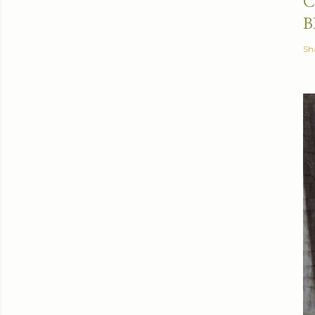
C
B
Sh