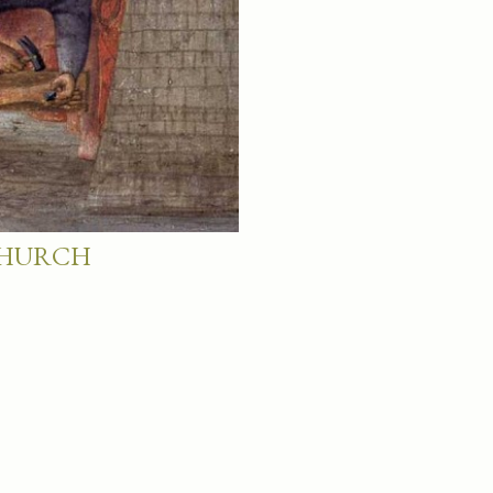
 CHURCH