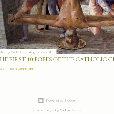
sted by
Brett Allen
August 22, 2017
HE FIRST 10 POPES OF THE CATHOLIC
are
Post a Comment
Powered by Blogger
Theme images by
Gintare Marcel