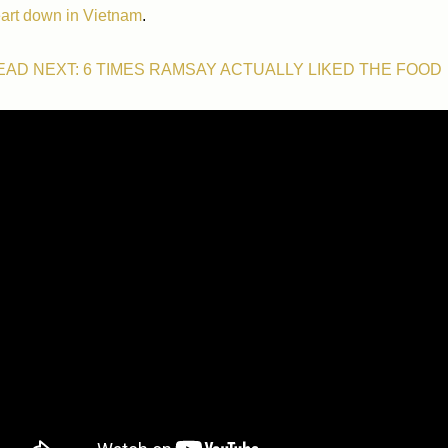
art down in Vietnam
.
EAD NEXT: 6 TIMES RAMSAY ACTUALLY LIKED THE FOOD