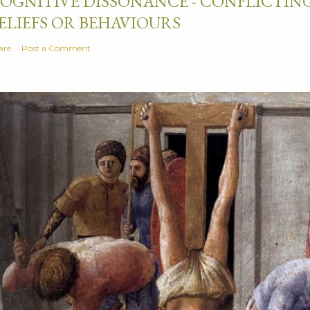
OGNITIVE DISSONANCE - CONFLICTING
ELIEFS OR BEHAVIOURS
are
Post a Comment