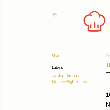
Share
Po
1
Labels
gordon Ramsey
Kitchen Nightmares
1
N