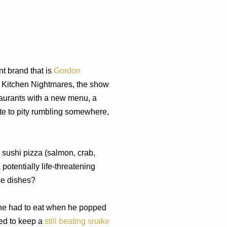
nt brand that is
Gordon
on Kitchen Nightmares, the show
aurants with a new menu, a
ate to pity rumbling somewhere,
 sushi pizza (salmon, crab,
otentially life-threatening
se dishes?
t he had to eat when he popped
ged to keep a
still beating snake