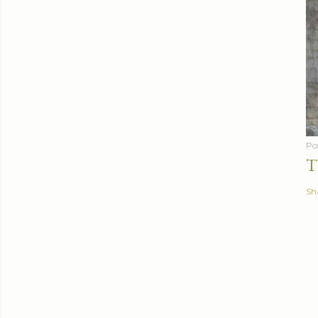
Po
T
Sh