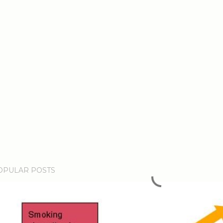
OPULAR POSTS