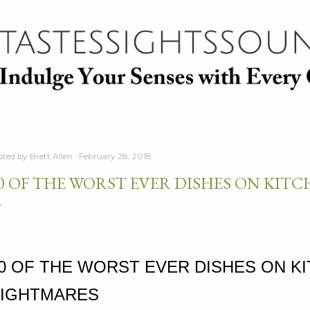
Skip to main content
sted by
Brett Allen
February 28, 2018
0 OF THE WORST EVER DISHES ON KIT
0 OF THE WORST EVER DISHES ON K
IGHTMARES