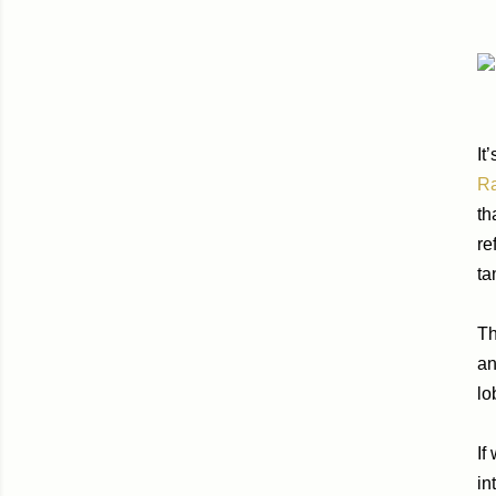
It
R
th
re
ta
Th
an
lo
If
in