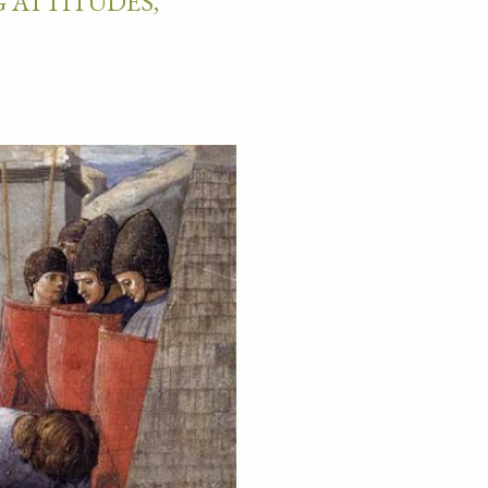
 ATTITUDES,