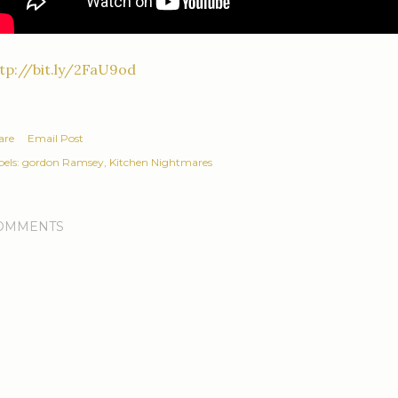
tp://bit.ly/2FaU9od
are
Email Post
els:
gordon Ramsey
Kitchen Nightmares
OMMENTS