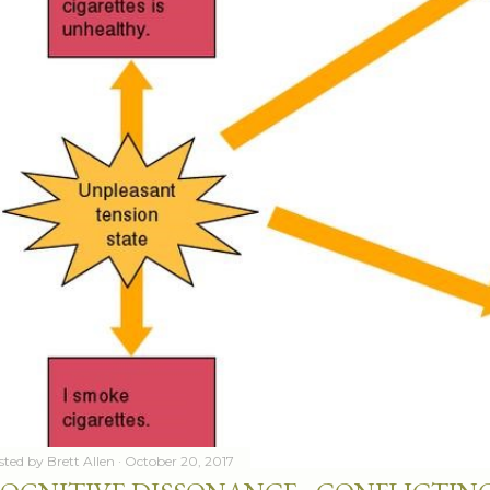
sted by
Brett Allen
October 20, 2017