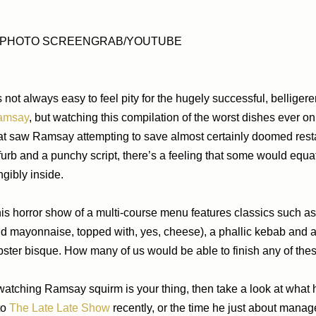
PHOTO SCREENGRAB/YOUTUBE
’s not always easy to feel pity for the hugely successful, belligere
amsay
, but watching this compilation of the worst dishes ever 
at saw Ramsay attempting to save almost certainly doomed rest
furb and a punchy script, there’s a feeling that some would equ
ngibly inside.
is horror show of a multi-course menu features classics such as
d mayonnaise, topped with, yes, cheese), a phallic kebab and a p
bster bisque. How many of us would be able to finish any of the
 watching Ramsay squirm is your thing, then take a look at wha
to
The Late Late Show
recently, or the time he just about mana