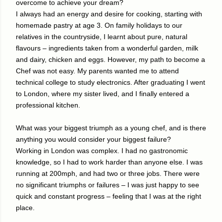
overcome to achieve your dream?
I always had an energy and desire for cooking, starting with
homemade pastry at age 3. On family holidays to our
relatives in the countryside, I learnt about pure, natural
flavours – ingredients taken from a wonderful garden, milk
and dairy, chicken and eggs. However, my path to become a
Chef was not easy. My parents wanted me to attend
technical college to study electronics. After graduating I went
to London, where my sister lived, and I finally entered a
professional kitchen.
What was your biggest triumph as a young chef, and is there
anything you would consider your biggest failure?
Working in London was complex. I had no gastronomic
knowledge, so I had to work harder than anyone else. I was
running at 200mph, and had two or three jobs. There were
no significant triumphs or failures – I was just happy to see
quick and constant progress – feeling that I was at the right
place.