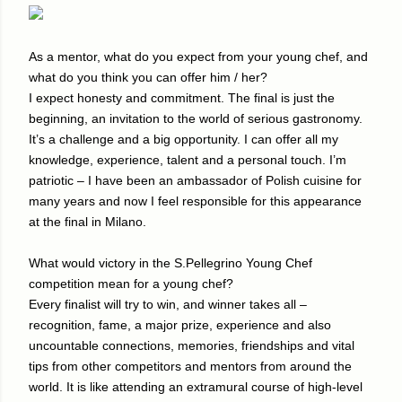
As a mentor, what do you expect from your young chef, and
what do you think you can offer him / her?
I expect honesty and commitment. The final is just the
beginning, an invitation to the world of serious gastronomy.
It’s a challenge and a big opportunity. I can offer all my
knowledge, experience, talent and a personal touch. I’m
patriotic – I have been an ambassador of Polish cuisine for
many years and now I feel responsible for this appearance
at the final in Milano.
What would victory in the S.Pellegrino Young Chef
competition mean for a young chef?
Every finalist will try to win, and winner takes all –
recognition, fame, a major prize, experience and also
uncountable connections, memories, friendships and vital
tips from other competitors and mentors from around the
world. It is like attending an extramural course of high-level