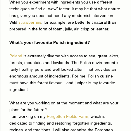
When you experiment with ingredients you use different
techniques to find a "wow" factor. It may be that what nature
has given you does not need any modernist intervention.
Wild
strawberries
, for example, are better left natural than
prepared in the form of foam, jelly, air, crisp or leather.
What’s your favourite Polish ingredient?
Poland
is extremely diverse with access to sea, great lakes,
forests, mountains and lowlands. The Polish environment is
fairly healthy, pure and well looked after. That provides an
enormous amount of ingredients. For me, Polish cuisine
must have this forest flavour – and juniper is my favourite
ingredient.
What are you working on at the moment and what are your
plans for the future?
I am working on my
Forgotten Fields Farm
, which is
dedicated to finding and restoring forgotten ingredients,
recipes, and traditions. I will also organise the Forgotten