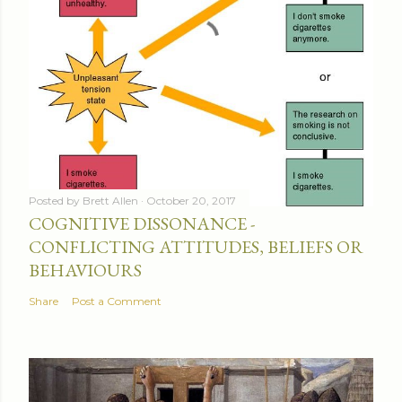
Posted by
Brett Allen
October 20, 2017
COGNITIVE DISSONANCE -
CONFLICTING ATTITUDES, BELIEFS OR
BEHAVIOURS
Share
Post a Comment