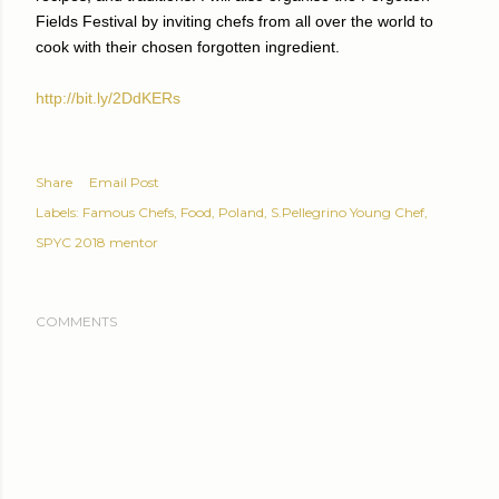
Fields Festival by inviting chefs from all over the world to
cook with their chosen forgotten ingredient.
http://bit.ly/2DdKERs
Share
Email Post
Labels:
Famous Chefs
Food
Poland
S.Pellegrino Young Chef
SPYC 2018 mentor
COMMENTS