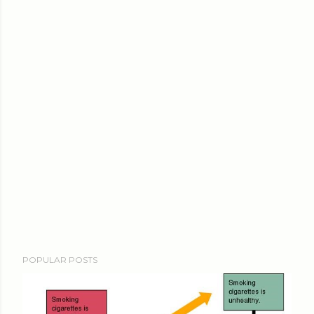
POPULAR POSTS