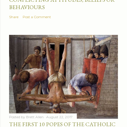
BEHAVIOURS
Share
Post a Comment
Posted by
Brett Allen
August 22, 2017
THE FIRST 10 POPES OF THE CATHOLIC