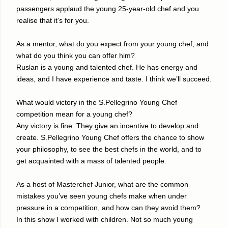
passengers applaud the young 25-year-old chef and you
realise that it’s for you.
As a mentor, what do you expect from your young chef, and
what do you think you can offer him?
Ruslan is a young and talented chef. He has energy and
ideas, and I have experience and taste. I think we’ll succeed.
What would victory in the S.Pellegrino Young Chef
competition mean for a young chef?
Any victory is fine. They give an incentive to develop and
create. S.Pellegrino Young Chef offers the chance to show
your philosophy, to see the best chefs in the world, and to
get acquainted with a mass of talented people.
As a host of Masterchef Junior, what are the common
mistakes you’ve seen young chefs make when under
pressure in a competition, and how can they avoid them?
In this show I worked with children. Not so much young