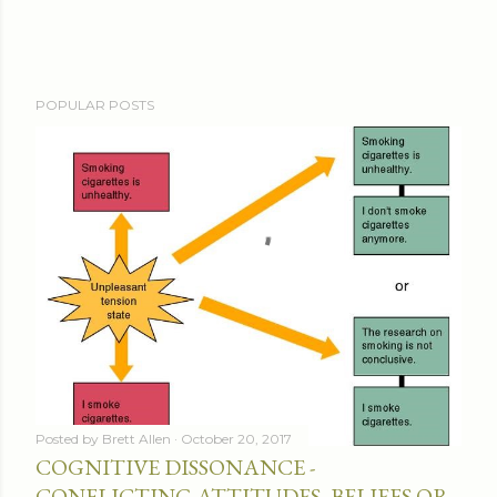
POPULAR POSTS
Posted by
Brett Allen
October 20, 2017
COGNITIVE DISSONANCE -
CONFLICTING ATTITUDES, BELIEFS OR