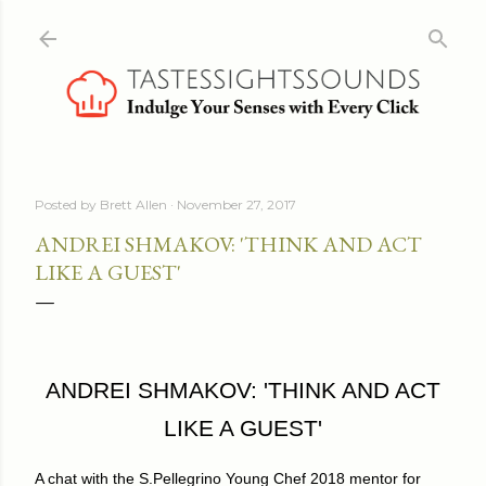
Skip to main content
Posted by
Brett Allen
November 27, 2017
ANDREI SHMAKOV: 'THINK AND ACT
LIKE A GUEST'
ANDREI SHMAKOV: 'THINK AND ACT
LIKE A GUEST'
A chat with the S.Pellegrino Young Chef 2018 mentor for