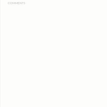
COMMENTS