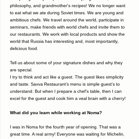
philosophy, and grandmother's recipes! We no longer want
to eat what we ate during Soviet times. We are young and
ambitious chefs. We travel around the world, participate in
seminars, make friends with world chefs and invite them to
our restaurants. We work with local products and show the
world that Russia has interesting and, most importantly,
delicious food.
Tell us about some of your signature dishes and why they
are special.
I try to think and act like a guest. The guest likes simplicity
and taste. Savva Restaurant’s menu is simple guest’s to
understand. But when I prepare a chef’s table, then I can
excel for the guest and cook him a veal brain with a cherry!
What did you learn while working at Noma?
I was in Noma for the fourth year of opening. That was a
great time. A real army! Everyone was waiting for Michelin,