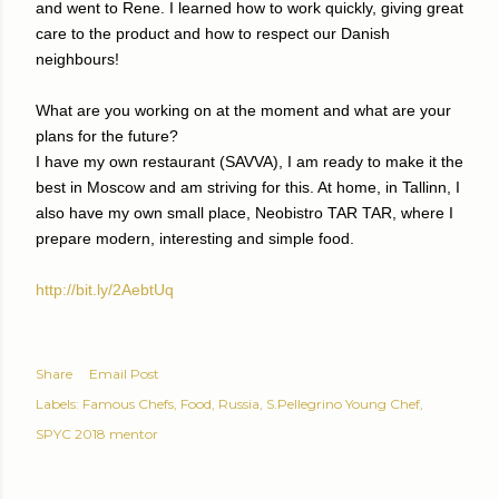
and went to Rene. I learned how to work quickly, giving great
care to the product and how to respect our Danish
neighbours!
What are you working on at the moment and what are your
plans for the future?
I have my own restaurant (SAVVA), I am ready to make it the
best in Moscow and am striving for this. At home, in Tallinn, I
also have my own small place, Neobistro TAR TAR, where I
prepare modern, interesting and simple food.
http://bit.ly/2AebtUq
Share
Email Post
Labels:
Famous Chefs
Food
Russia
S.Pellegrino Young Chef
SPYC 2018 mentor