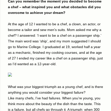
Can you remember the moment you decided to become
a chef – what inspired you and what obstacles did you
overcome to achieve your dream?
At the age of 12 I wanted to be a chef, a clown, an actor, or
become a tailor and sew men's suits. Mom asked me why a
chef? I answered: ‘I want to be a chef on a passenger ship.’
The main word was ‘ship’, and my mom suggested I should
go to Marine College. I graduated at 19, worked half a year
as a mechanic, finished my cooking courses, and at the age
of 27 I ended my career like a chef on a passenger ship, just
as I’d wanted as a 12-year-old.
What was your biggest triumph as a young chef, and is there
anything you would consider your biggest failure?
Like many chefs, I’ve had failures. When you’re young, you
think more about the beauty of the dish than the taste. This
is a failure, but all chefs go through it. A triumph: when 300