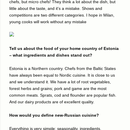
chefs, but micro chefs! They think a lot about the dish, but
little about the taste, and it's a mistake. Shows and
competitions are two different categories. I hope in Milan,
young cooks will work without any mistake
Tell us about the food of your home country of Estonia
– what ingredients and dishes stand out?
Estonia is a Northern country. Chefs from the Baltic States
have always been equal to Nordic cuisine. It is close to us
and we understand it. We have a lot of root vegetables,
forest herbs and grains; pork and game are the most
common meats. Sprats, cod and flounder are popular fish.
And our dairy products are of excellent quality.
How would you define new-Russian cuisine?
Everything is very simple: seasonality, ingredients,