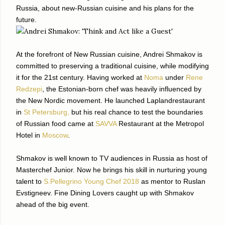
Russia, about new-Russian cuisine and his plans for the
future.
At the forefront of New Russian cuisine, Andrei Shmakov is
committed to preserving a traditional cuisine, while modifying
it for the 21st century. Having worked at
Noma
under
Rene
Redzepi
, the Estonian-born chef was heavily influenced by
the New Nordic movement. He launched Laplandrestaurant
in
St Petersburg,
but his real chance to test the boundaries
of Russian food came at
SAVVA
Restaurant at the Metropol
Hotel in
Moscow
.
Shmakov is well known to TV audiences in Russia as host of
Masterchef Junior. Now he brings his skill in nurturing young
talent to
S.Pellegrino Young Chef 2018
as mentor to Ruslan
Evstigneev. Fine Dining Lovers caught up with Shmakov
ahead of the big event.