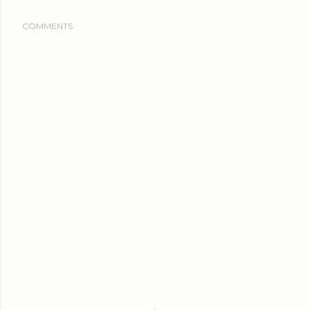
COMMENTS