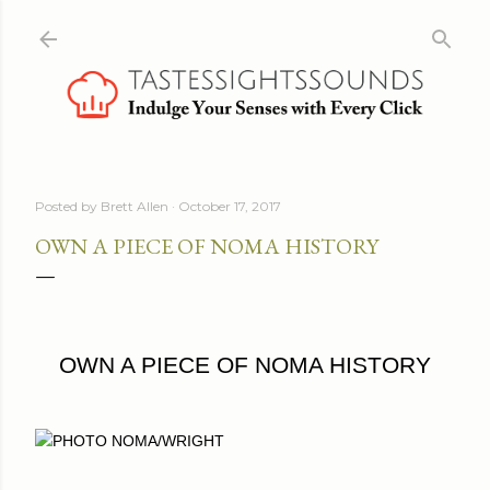
Skip to main content
Posted by
Brett Allen
October 17, 2017
OWN A PIECE OF NOMA HISTORY
OWN A PIECE OF NOMA HISTORY
PHOTO NOMA/WRIGHT