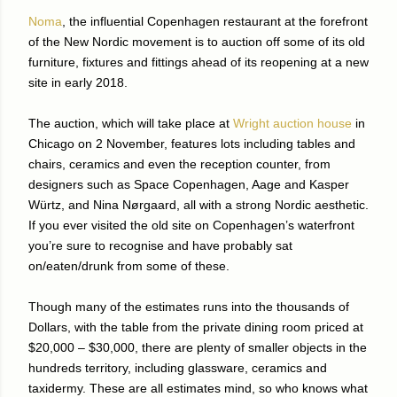
Noma
, the influential Copenhagen restaurant at the forefront
of the New Nordic movement is to auction off some of its old
furniture, fixtures and fittings ahead of its reopening at a new
site in early 2018.
The auction, which will take place at
Wright auction house
in
Chicago on 2 November, features lots including tables and
chairs, ceramics and even the reception counter, from
designers such as Space Copenhagen, Aage and Kasper
Würtz, and Nina Nørgaard, all with a strong Nordic aesthetic.
If you ever visited the old site on Copenhagen’s waterfront
you’re sure to recognise and have probably sat
on/eaten/drunk from some of these.
Though many of the estimates runs into the thousands of
Dollars, with the table from the private dining room priced at
$20,000 – $30,000, there are plenty of smaller objects in the
hundreds territory, including glassware, ceramics and
taxidermy. These are all estimates mind, so who knows what