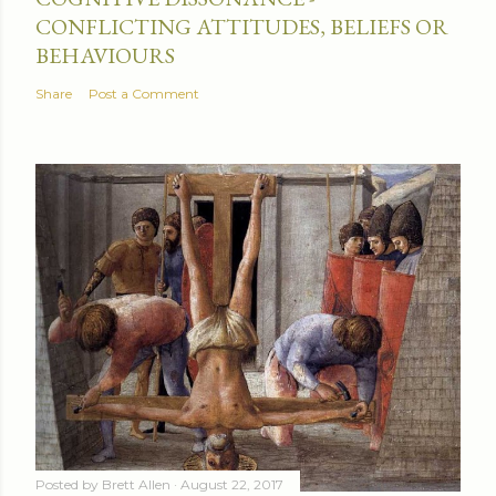
CONFLICTING ATTITUDES, BELIEFS OR
BEHAVIOURS
Share
Post a Comment
Posted by
Brett Allen
August 22, 2017