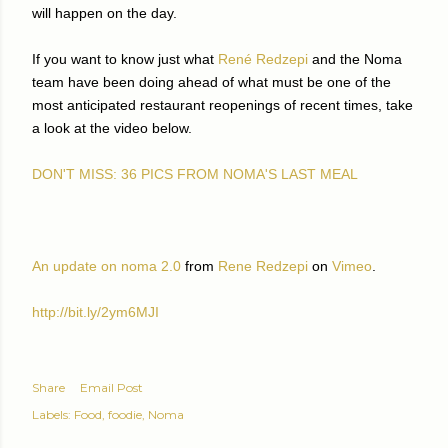
will happen on the day.
If you want to know just what
René Redzepi
and the Noma
team have been doing ahead of what must be one of the
most anticipated restaurant reopenings of recent times, take
a look at the video below.
DON'T MISS: 36 PICS FROM NOMA'S LAST MEAL
An update on noma 2.0
from
Rene Redzepi
on
Vimeo
.
http://bit.ly/2ym6MJI
Share
Email Post
Labels:
Food
foodie
Noma