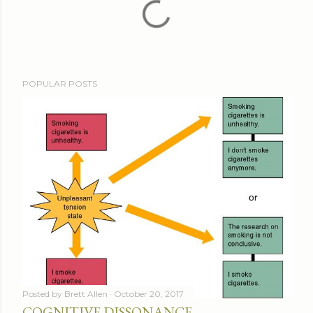
POPULAR POSTS
Posted by
Brett Allen
October 20, 2017
COGNITIVE DISSONANCE -