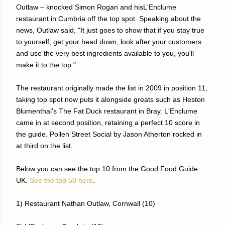
Outlaw – knocked Simon Rogan and hisL'Enclume
restaurant in Cumbria off the top spot. Speaking about the
news, Outlaw said, "It just goes to show that if you stay true
to yourself, get your head down, look after your customers
and use the very best ingredients available to you, you'll
make it to the top."
The restaurant originally made the list in 2009 in position 11,
taking top spot now puts it alongside greats such as Heston
Blumenthal's The Fat Duck restaurant in Bray. L'Enclume
came in at second position, retaining a perfect 10 score in
the guide. Pollen Street Social by Jason Atherton rocked in
at third on the list.
Below you can see the top 10 from the Good Food Guide
UK.
See the top 50 here
.
1) Restaurant Nathan Outlaw, Cornwall (10)