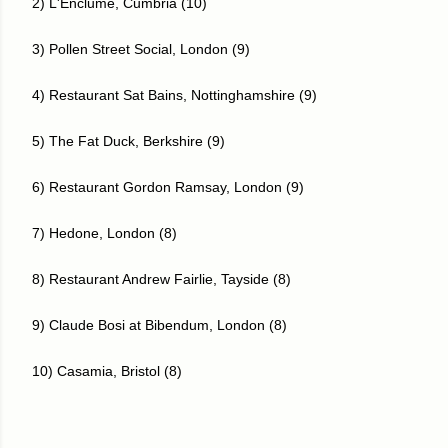
2) L'Enclume, Cumbria (10)
3) Pollen Street Social, London (9)
4) Restaurant Sat Bains, Nottinghamshire (9)
5) The Fat Duck, Berkshire (9)
6) Restaurant Gordon Ramsay, London (9)
7) Hedone, London (8)
8) Restaurant Andrew Fairlie, Tayside (8)
9) Claude Bosi at Bibendum, London (8)
10) Casamia, Bristol (8)