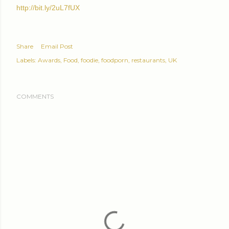
http://bit.ly/2uL7fUX
Share
Email Post
Labels:
Awards
Food
foodie
foodporn
restaurants
UK
COMMENTS