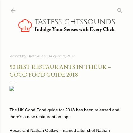
Skip to main content
Posted by
Brett Allen
August 17, 2017
50 BEST RESTAURANTS IN THE UK –
GOOD FOOD GUIDE 2018
The UK Good Food guide for 2018 has been released and
there's a new restaurant on top.
Resaurant Nathan Outlaw – named after chef Nathan