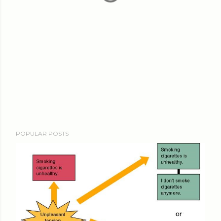
POPULAR POSTS