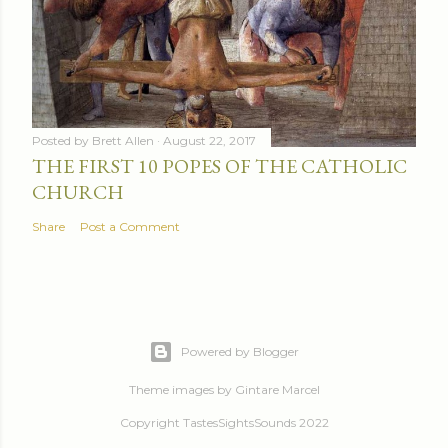
Posted by
Brett Allen
August 22, 2017
THE FIRST 10 POPES OF THE CATHOLIC
CHURCH
Share
Post a Comment
Powered by Blogger
Theme images by
Gintare Marcel
Copyright TastesSightsSounds 2022