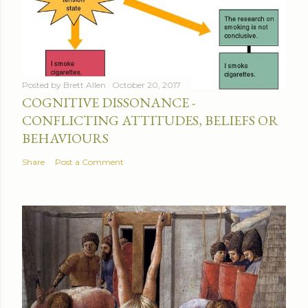
Posted by
Brett Allen
October 20, 2017
COGNITIVE DISSONANCE -
CONFLICTING ATTITUDES, BELIEFS OR
BEHAVIOURS
Share
Post a Comment