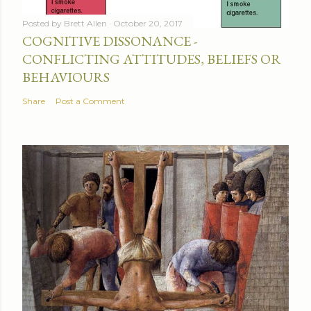
Posted by
Brett Allen
October 20, 2017
COGNITIVE DISSONANCE -
CONFLICTING ATTITUDES, BELIEFS OR
BEHAVIOURS
Share
Post a Comment