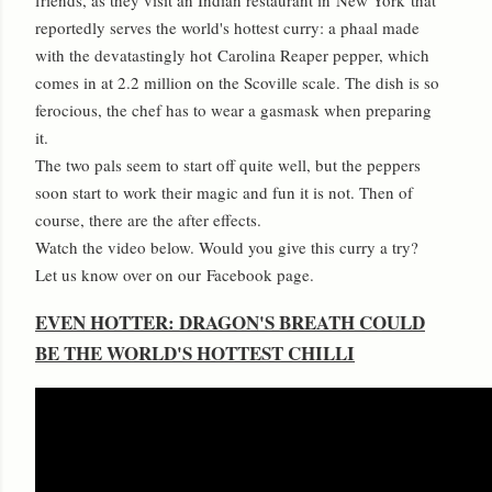
reportedly serves the world's hottest curry: a phaal made
with the devatastingly hot
Carolina Reaper pepper
, which
comes in at 2.2 million on the Scoville scale. The dish is so
ferocious, the chef has to wear a gasmask when preparing
it.
The two pals seem to start off quite well, but the peppers
soon start to work their magic and fun it is not. Then of
course, there are the after effects.
Watch the video below. Would you give this curry a try?
Let us know over on our
Facebook page
.
EVEN HOTTER: DRAGON'S BREATH COULD
BE THE WORLD'S HOTTEST CHILLI