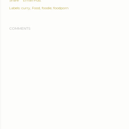
Share
Email Post
Labels:
curry
Food
foodie
foodporn
COMMENTS