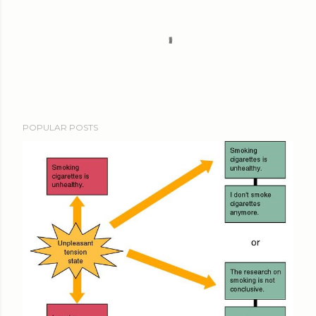
POPULAR POSTS