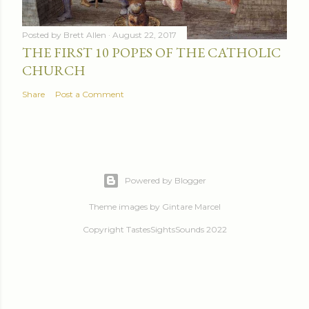
Posted by
Brett Allen
August 22, 2017
THE FIRST 10 POPES OF THE CATHOLIC
CHURCH
Share
Post a Comment
Powered by Blogger
Theme images by
Gintare Marcel
Copyright TastesSightsSounds 2022