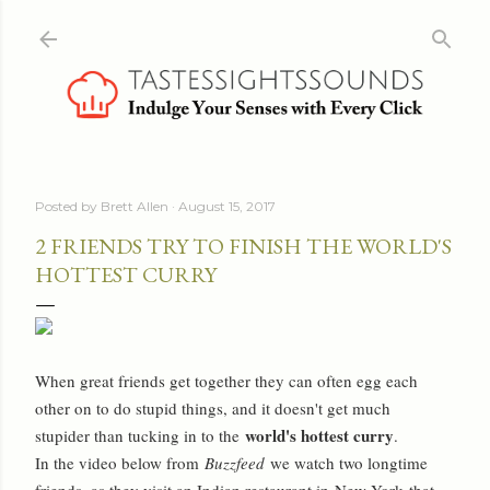
Skip to main content
Posted by
Brett Allen
August 15, 2017
2 FRIENDS TRY TO FINISH THE WORLD'S
HOTTEST CURRY
When great friends get together they can often egg each
other on to do stupid things, and it doesn't get much
world's hottest curry
stupider than tucking in to the
.
In the video below from
Buzzfeed
we watch two longtime
friends, as they visit an Indian restaurant in
New York
that