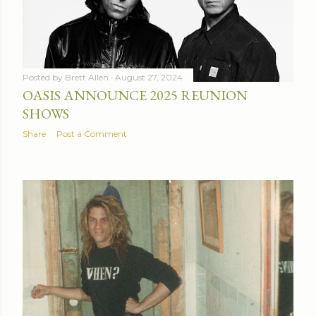
Posted by
Brett Allen
August 27, 2024
OASIS ANNOUNCE 2025 REUNION
SHOWS
Share
Post a Comment