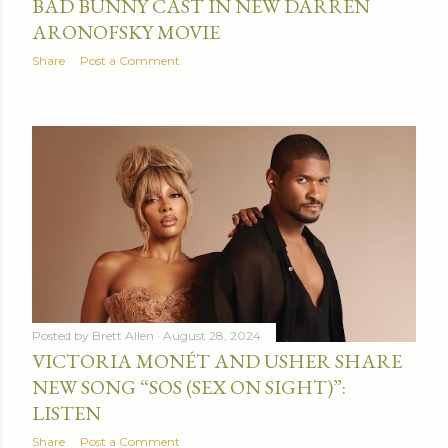
BAD BUNNY CAST IN NEW DARREN
ARONOFSKY MOVIE
Share
Post a Comment
Posted by
Brett Allen
August 28, 2024
VICTORIA MONÉT AND USHER SHARE
NEW SONG “SOS (SEX ON SIGHT)”:
LISTEN
Share
Post a Comment