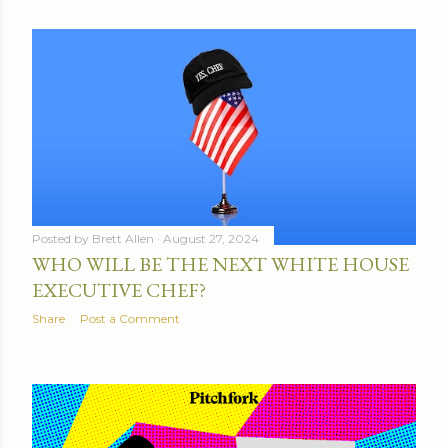
Posted by
Brett Allen
August 27, 2024
WHO WILL BE THE NEXT WHITE HOUSE
EXECUTIVE CHEF?
Share
Post a Comment