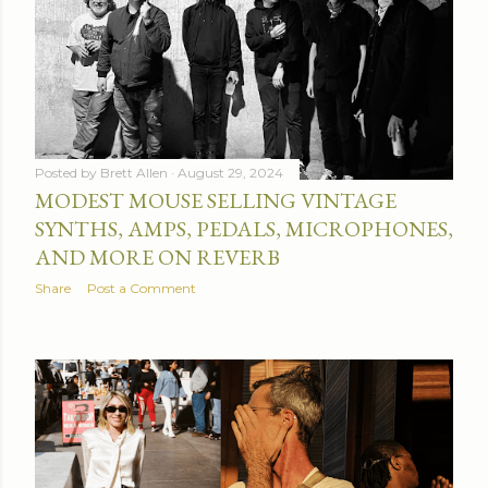
Posted by
Brett Allen
August 29, 2024
MODEST MOUSE SELLING VINTAGE
SYNTHS, AMPS, PEDALS, MICROPHONES,
AND MORE ON REVERB
Share
Post a Comment