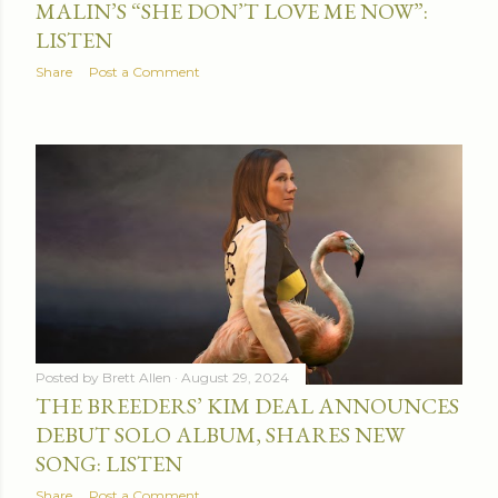
MALIN’S “SHE DON’T LOVE ME NOW”:
LISTEN
Share
Post a Comment
Posted by
Brett Allen
August 29, 2024
THE BREEDERS’ KIM DEAL ANNOUNCES
DEBUT SOLO ALBUM, SHARES NEW
SONG: LISTEN
Share
Post a Comment