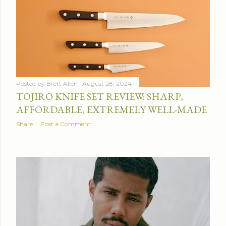
Posted by
Brett Allen
August 28, 2024
TOJIRO KNIFE SET REVIEW: SHARP,
AFFORDABLE, EXTREMELY WELL-MADE
Share
Post a Comment