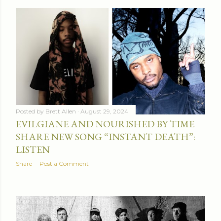
Posted by
Brett Allen
August 29, 2024
EVILGIANE AND NOURISHED BY TIME
SHARE NEW SONG “INSTANT DEATH”:
LISTEN
Share
Post a Comment