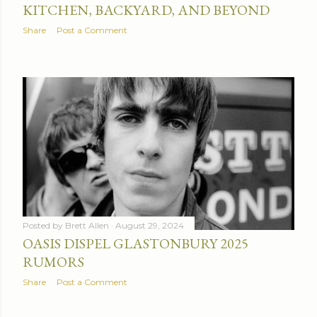
KITCHEN, BACKYARD, AND BEYOND
Share
Post a Comment
Posted by
Brett Allen
August 29, 2024
OASIS DISPEL GLASTONBURY 2025
RUMORS
Share
Post a Comment