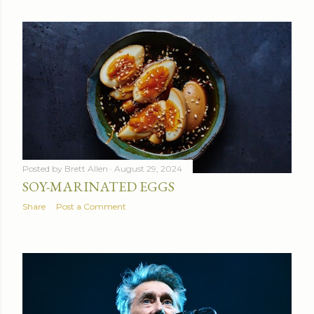
Posted by
Brett Allen
August 29, 2024
SOY-MARINATED EGGS
Share
Post a Comment