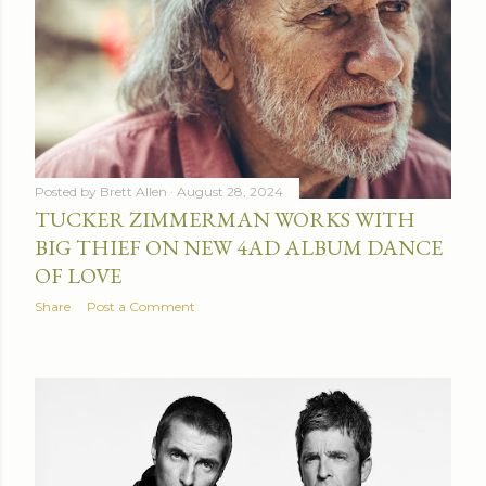
Posted by
Brett Allen
August 28, 2024
TUCKER ZIMMERMAN WORKS WITH
BIG THIEF ON NEW 4AD ALBUM DANCE
OF LOVE
Share
Post a Comment