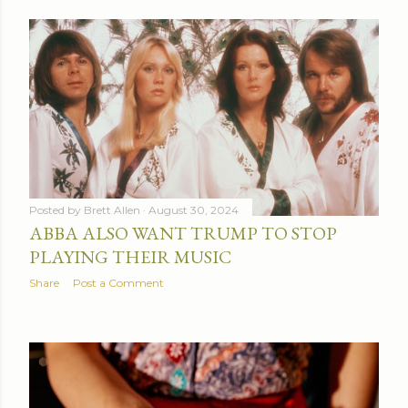
Posted by
Brett Allen
August 30, 2024
ABBA ALSO WANT TRUMP TO STOP
PLAYING THEIR MUSIC
Share
Post a Comment