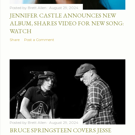
Posted by
Brett Allen
August 29, 2024
JENNIFER CASTLE ANNOUNCES NEW
ALBUM, SHARES VIDEO FOR NEW SONG:
WATCH
Share
Post a Comment
Posted by
Brett Allen
August 29, 2024
BRUCE SPRINGSTEEN COVERS JESSE