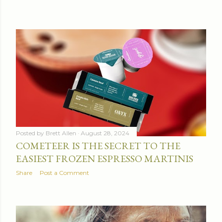
Posted by
Brett Allen
August 28, 2024
COMETEER IS THE SECRET TO THE
EASIEST FROZEN ESPRESSO MARTINIS
Share
Post a Comment