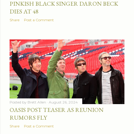
PINKISH BLACK SINGER DARON BECK
DIES AT 48
Share
Post a Comment
Posted by
Brett Allen
August 26, 2024
OASIS POST TEASER AS REUNION
RUMORS FLY
Share
Post a Comment