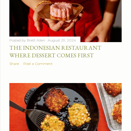
Posted by
Brett Allen
August 29, 2024
THE INDONESIAN RESTAURANT
WHERE DESSERT COMES FIRST
Share
Post a Comment