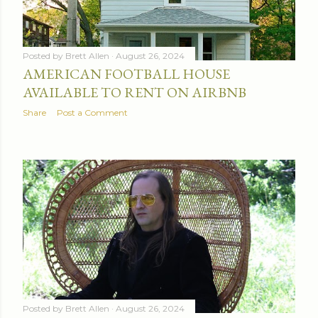
Posted by
Brett Allen
August 26, 2024
AMERICAN FOOTBALL HOUSE
AVAILABLE TO RENT ON AIRBNB
Share
Post a Comment
Posted by
Brett Allen
August 26, 2024