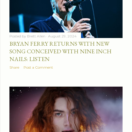
Posted by
Brett Allen
August 29, 2024
BRYAN FERRY RETURNS WITH NEW
SONG CONCEIVED WITH NINE INCH
NAILS: LISTEN
Share
Post a Comment