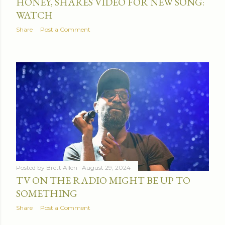
HONEY, SHARES VIDEO FOR NEW SONG:
WATCH
Share
Post a Comment
Posted by
Brett Allen
August 29, 2024
TV ON THE RADIO MIGHT BE UP TO
SOMETHING
Share
Post a Comment