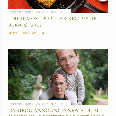
Posted by
Brett Allen
August 29, 2024
THE 10 MOST POPULAR RECIPES OF
AUGUST 2024
Share
Post a Comment
Posted by
Brett Allen
August 29, 2024
CARIBOU ANNOUNCES NEW ALBUM