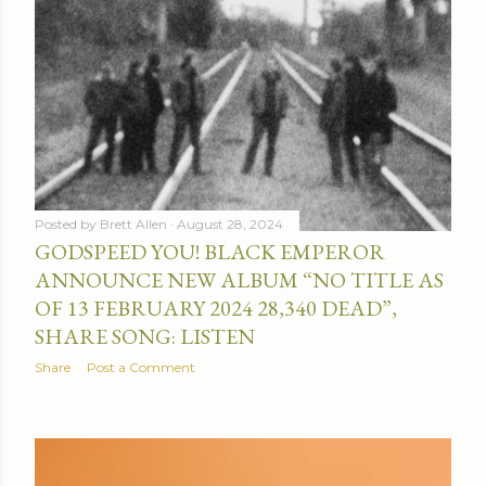
Posted by
Brett Allen
August 28, 2024
GODSPEED YOU! BLACK EMPEROR
ANNOUNCE NEW ALBUM “NO TITLE AS
OF 13 FEBRUARY 2024 28,340 DEAD”,
SHARE SONG: LISTEN
Share
Post a Comment