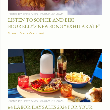
Posted by
Brett Allen
August 29, 2024
LISTEN TO SOPHIE AND BIBI
BOURELLY’S NEW SONG “EXHILARATE”
Share
Post a Comment
Posted by
Brett Allen
August 29, 2024
64 LABOR DAY SALES 2024 FOR YOUR