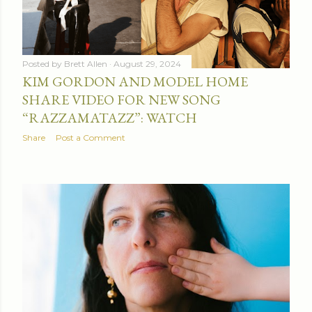
Posted by
Brett Allen
August 29, 2024
KIM GORDON AND MODEL HOME
SHARE VIDEO FOR NEW SONG
“RAZZAMATAZZ”: WATCH
Share
Post a Comment