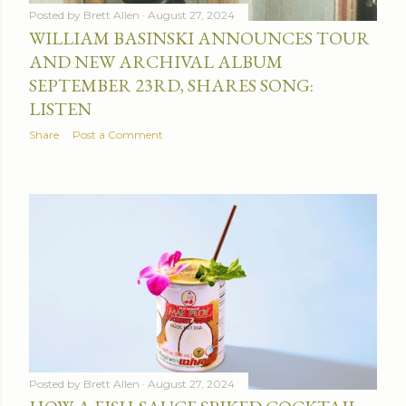
Posted by
Brett Allen
August 27, 2024
WILLIAM BASINSKI ANNOUNCES TOUR
AND NEW ARCHIVAL ALBUM
SEPTEMBER 23RD, SHARES SONG:
LISTEN
Share
Post a Comment
Posted by
Brett Allen
August 27, 2024