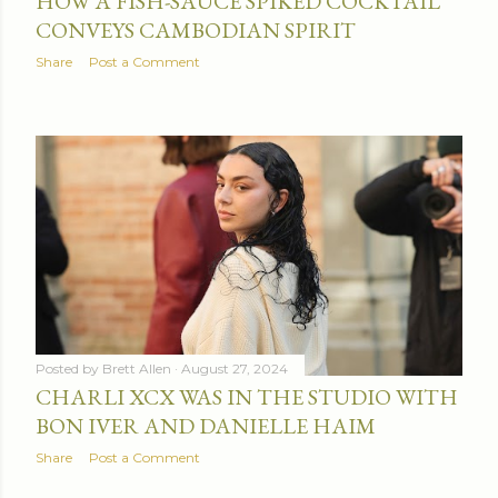
HOW A FISH-SAUCE SPIKED COCKTAIL
CONVEYS CAMBODIAN SPIRIT
Share
Post a Comment
Posted by
Brett Allen
August 27, 2024
CHARLI XCX WAS IN THE STUDIO WITH
BON IVER AND DANIELLE HAIM
Share
Post a Comment