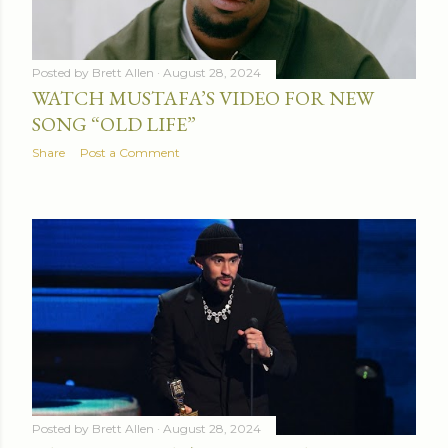
Posted by
Brett Allen
August 28, 2024
WATCH MUSTAFA’S VIDEO FOR NEW
SONG “OLD LIFE”
Share
Post a Comment
Posted by
Brett Allen
August 28, 2024