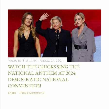
Posted by
Brett Allen
August 24, 2024
WATCH THE CHICKS SING THE
NATIONAL ANTHEM AT 2024
DEMOCRATIC NATIONAL
CONVENTION
Share
Post a Comment