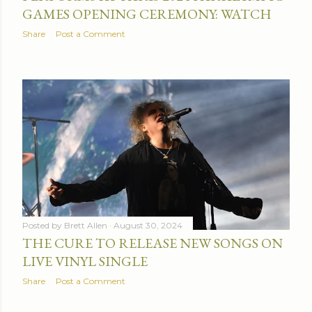
GAMES OPENING CEREMONY: WATCH
Share
Post a Comment
Posted by
Brett Allen
August 30, 2024
THE CURE TO RELEASE NEW SONGS ON
LIVE VINYL SINGLE
Share
Post a Comment