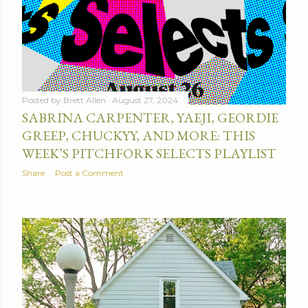
Posted by
Brett Allen
August 27, 2024
SABRINA CARPENTER, YAEJI, GEORDIE
GREEP, CHUCKYY, AND MORE: THIS
WEEK’S PITCHFORK SELECTS PLAYLIST
Share
Post a Comment