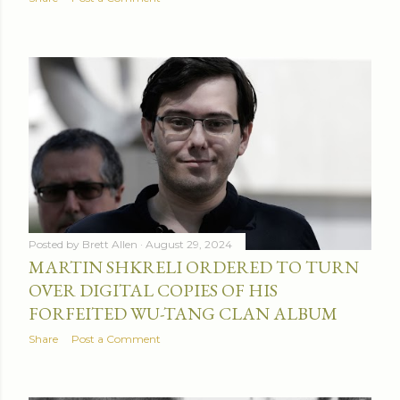
Posted by
Brett Allen
August 29, 2024
MARTIN SHKRELI ORDERED TO TURN
OVER DIGITAL COPIES OF HIS
FORFEITED WU-TANG CLAN ALBUM
Share
Post a Comment