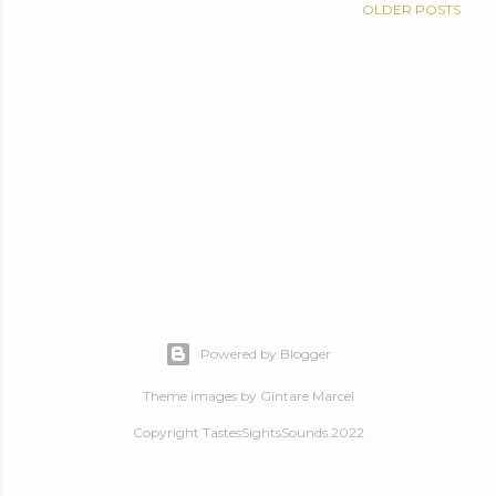
OLDER POSTS
Powered by Blogger
Theme images by
Gintare Marcel
Copyright TastesSightsSounds 2022