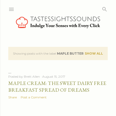
Skip to main content
Showing posts with the label
MAPLE BUTTER
SHOW ALL
P
o
s
Posted by
Brett Allen
August 15, 2017
MAPLE CREAM: THE SWEET DAIRY FREE
t
BREAKFAST SPREAD OF DREAMS
s
Share
Post a Comment