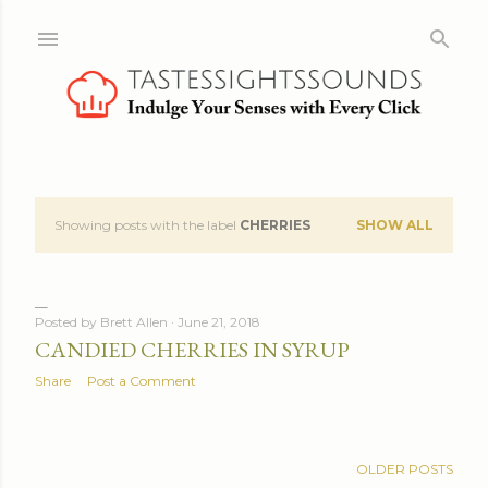
Skip to main content
Showing posts with the label
CHERRIES
SHOW ALL
P
o
s
Posted by
Brett Allen
June 21, 2018
CANDIED CHERRIES IN SYRUP
t
Share
Post a Comment
s
OLDER POSTS