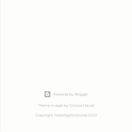
Powered by Blogger
Theme images by
Gintare Marcel
Copyright TastesSightsSounds 2022