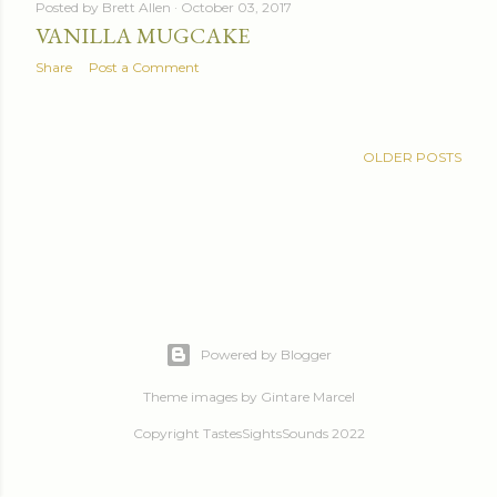
Posted by
Brett Allen
October 03, 2017
VANILLA MUGCAKE
Share
Post a Comment
OLDER POSTS
Powered by Blogger
Theme images by
Gintare Marcel
Copyright TastesSightsSounds 2022