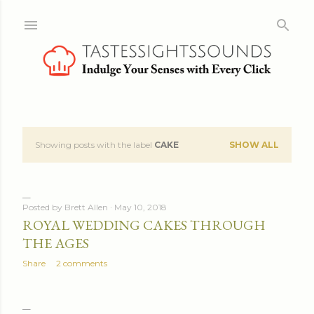
Skip to main content
Showing posts with the label
CAKE
SHOW ALL
P
o
s
Posted by
Brett Allen
May 10, 2018
ROYAL WEDDING CAKES THROUGH
t
THE AGES
s
Share
2 comments