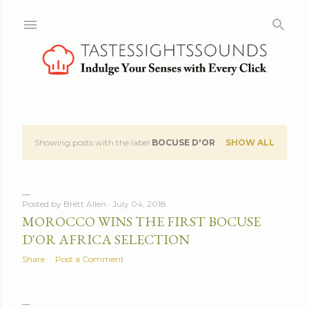
Skip to main content
Showing posts with the label
BOCUSE D'OR
SHOW ALL
P
o
s
Posted by
Brett Allen
July 04, 2018
MOROCCO WINS THE FIRST BOCUSE
t
D'OR AFRICA SELECTION
s
Share
Post a Comment