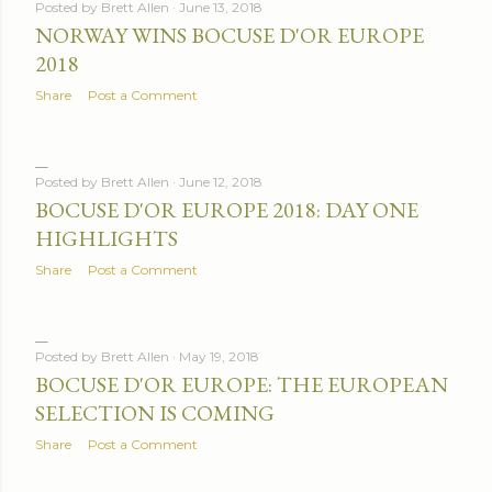
Posted by
Brett Allen
June 13, 2018
NORWAY WINS BOCUSE D'OR EUROPE
2018
Share
Post a Comment
Posted by
Brett Allen
June 12, 2018
BOCUSE D'OR EUROPE 2018: DAY ONE
HIGHLIGHTS
Share
Post a Comment
Posted by
Brett Allen
May 19, 2018
BOCUSE D'OR EUROPE: THE EUROPEAN
SELECTION IS COMING
Share
Post a Comment