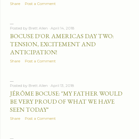
Share
Post a Comment
Posted by
Brett Allen
April 14, 2018
BOCUSE D'OR AMERICAS DAY TWO:
TENSION, EXCITEMENT AND
ANTICIPATION!
Share
Post a Comment
Posted by
Brett Allen
April 13, 2018
JÉRÔME BOCUSE: "MY FATHER WOULD
BE VERY PROUD OF WHAT WE HAVE
SEEN TODAY"
Share
Post a Comment