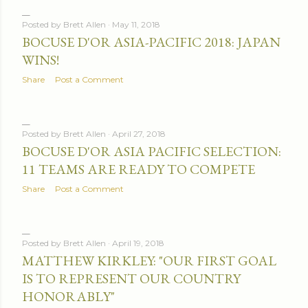
Posted by
Brett Allen
May 11, 2018
BOCUSE D'OR ASIA-PACIFIC 2018: JAPAN
WINS!
Share
Post a Comment
Posted by
Brett Allen
April 27, 2018
BOCUSE D'OR ASIA PACIFIC SELECTION:
11 TEAMS ARE READY TO COMPETE
Share
Post a Comment
Posted by
Brett Allen
April 19, 2018
MATTHEW KIRKLEY: "OUR FIRST GOAL
IS TO REPRESENT OUR COUNTRY
HONORABLY"