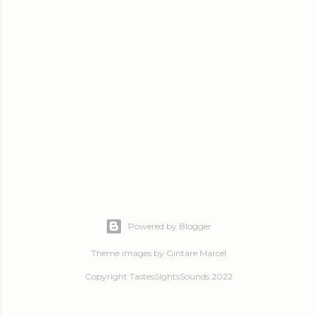
Powered by Blogger
Theme images by
Gintare Marcel
Copyright TastesSightsSounds 2022