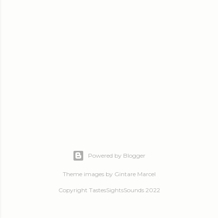
Powered by Blogger
Theme images by
Gintare Marcel
Copyright TastesSightsSounds 2022