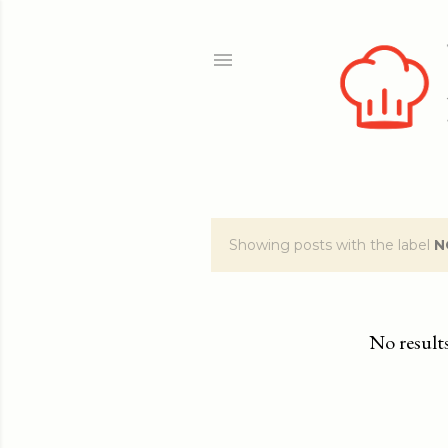
Showing posts with the label
N
P
o
s
No result
t
s