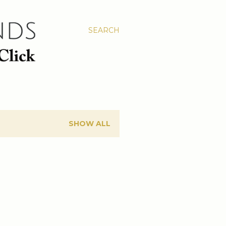
SEARCH
SHOW ALL