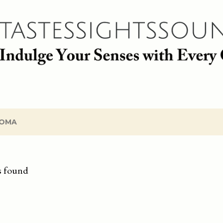
Skip to main content
OMA
s found