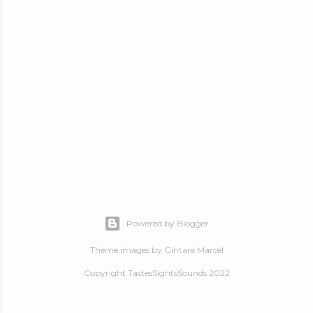
Powered by Blogger
Theme images by
Gintare Marcel
Copyright TastesSightsSounds 2022