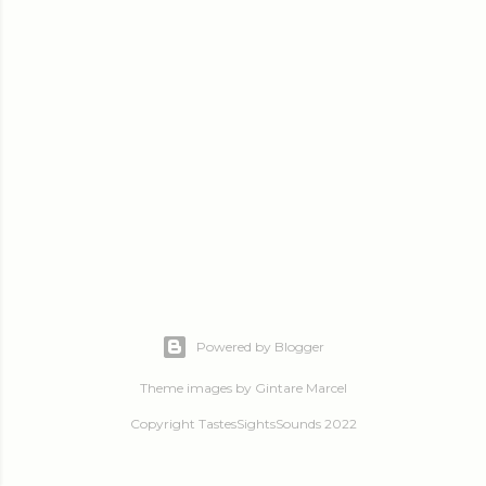
Powered by Blogger
Theme images by
Gintare Marcel
Copyright TastesSightsSounds 2022