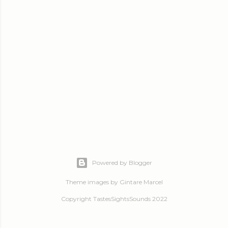
Powered by Blogger
Theme images by
Gintare Marcel
Copyright TastesSightsSounds 2022