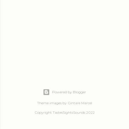
Powered by Blogger
Theme images by
Gintare Marcel
Copyright TastesSightsSounds 2022