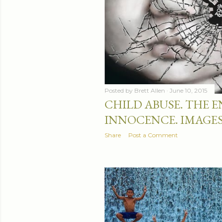
Posted by
Brett Allen
June 10, 2015
CHILD ABUSE. THE E
INNOCENCE. IMAGE
Share
Post a Comment