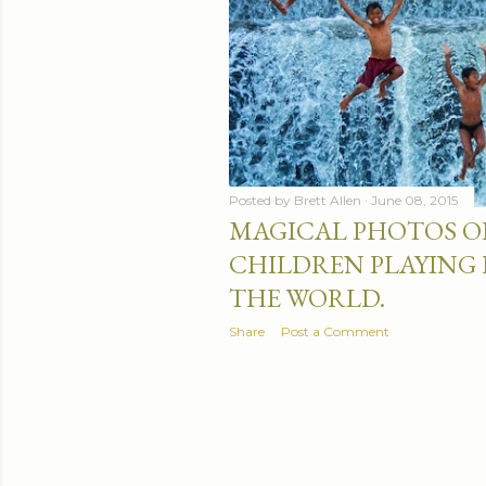
Posted by
Brett Allen
June 08, 2015
MAGICAL PHOTOS O
CHILDREN PLAYING
THE WORLD.
Share
Post a Comment