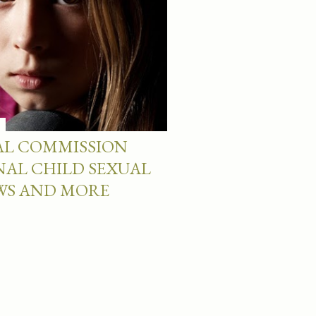
AL COMMISSION
NAL CHILD SEXUAL
EWS AND MORE