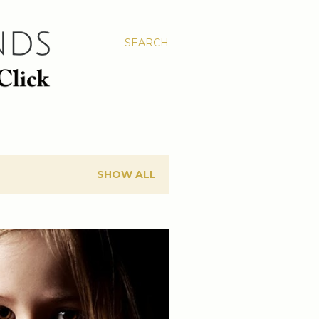
SEARCH
SHOW ALL