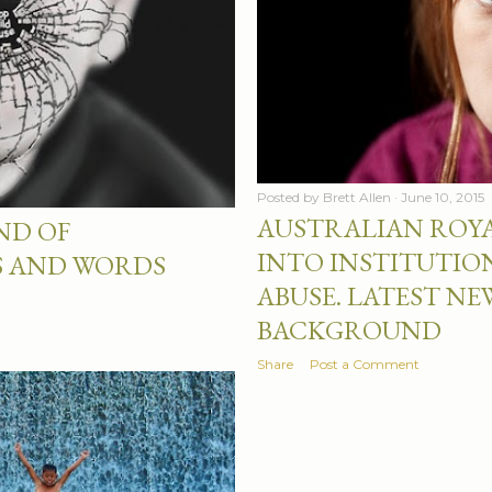
Posted by
Brett Allen
June 10, 2015
AUSTRALIAN ROY
ND OF
INTO INSTITUTIO
S AND WORDS
ABUSE. LATEST N
BACKGROUND
Share
Post a Comment