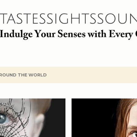
Skip to main content
ROUND THE WORLD