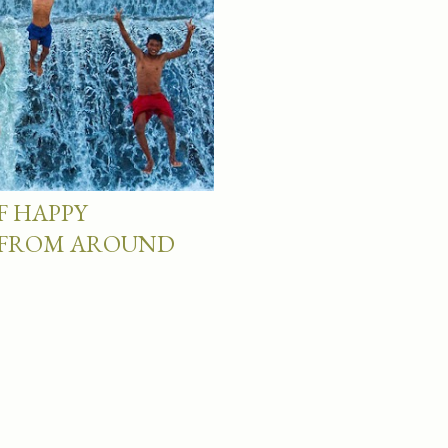
F HAPPY
 FROM AROUND