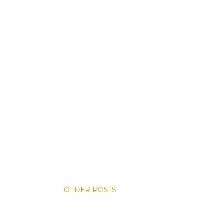
OLDER POSTS